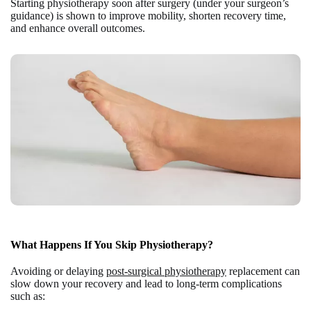
Starting physiotherapy soon after surgery (under your surgeon’s
guidance) is shown to improve mobility, shorten recovery time,
and enhance overall outcomes.
What Happens If You Skip Physiotherapy?
Avoiding or delaying
post-surgical physiotherapy
replacement can
slow down your recovery and lead to long-term complications
such as: