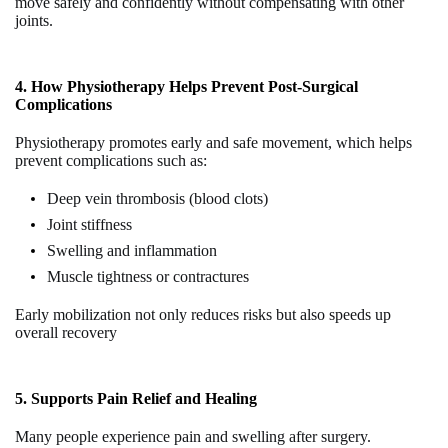
move safely and confidently without compensating with other
joints.
4. How Physiotherapy Helps Prevent Post-Surgical
Complications
Physiotherapy promotes early and safe movement, which helps
prevent complications such as:
Deep vein thrombosis (blood clots)
Joint stiffness
Swelling and inflammation
Muscle tightness or contractures
Early mobilization not only reduces risks but also speeds up
overall recovery
5. Supports Pain Relief and Healing
Many people experience pain and swelling after surgery.