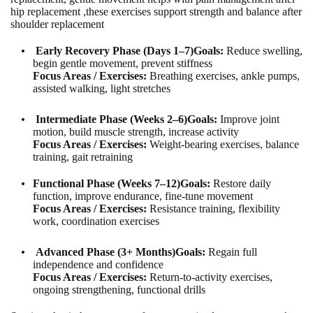
hip replacement ,
these exercises support
strength and balance after
shoulder replacement
Early Recovery Phase (Days 1–7)
Goals:
Reduce swelling,
begin gentle movement, prevent stiffness
Focus Areas / Exercises:
Breathing exercises, ankle pumps,
assisted walking, light stretches
Intermediate Phase (Weeks 2–6)
Goals:
Improve joint
motion, build muscle strength, increase activity
Focus Areas / Exercises:
Weight-bearing exercises, balance
training, gait retraining
Functional Phase (Weeks 7–12)
Goals:
Restore daily
function, improve endurance, fine-tune movement
Focus Areas / Exercises:
Resistance training, flexibility
work, coordination exercises
Advanced Phase (3+ Months)
Goals:
Regain full
independence and confidence
Focus Areas / Exercises:
Return-to-activity exercises,
ongoing strengthening, functional drills