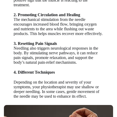
positive sign that the muscle is reacting to the
treatment.
2. Promoting Circulation and Healing
The mechanical stimulation from the needle
encourages increased blood flow, bringing oxygen
and nutrients to the area while flushing out waste
products. This helps muscles recover more effectively.
3. Resetting Pain Signals
Needling also triggers neurological responses in the
body. By stimulating nerve pathways, it can reduce
pain signals, promote relaxation, and support the
body’s natural pain-relief mechanisms.
4. Different Techniques
Depending on the location and severity of your
symptoms, your physiotherapist may use shallow or
deeper needling. In some cases, gentle movement of
the needle may be used to enhance its effect.