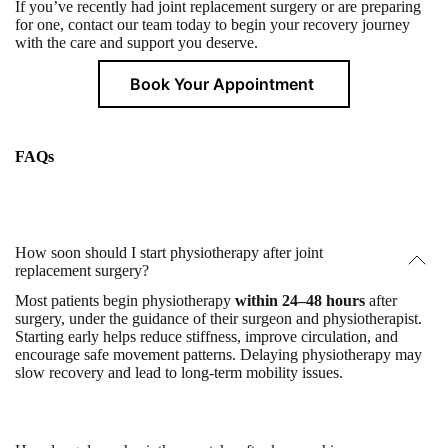
If you’ve recently had joint replacement surgery or are preparing
for one, contact our team today to begin your recovery journey
with the care and support you deserve.
Book Your Appointment
FAQs
How soon should I start physiotherapy after joint
replacement surgery?
Most patients begin physiotherapy
within 24–48 hours
after
surgery, under the guidance of their surgeon and physiotherapist.
Starting early helps reduce stiffness, improve circulation, and
encourage safe movement patterns. Delaying physiotherapy may
slow recovery and lead to long-term mobility issues.