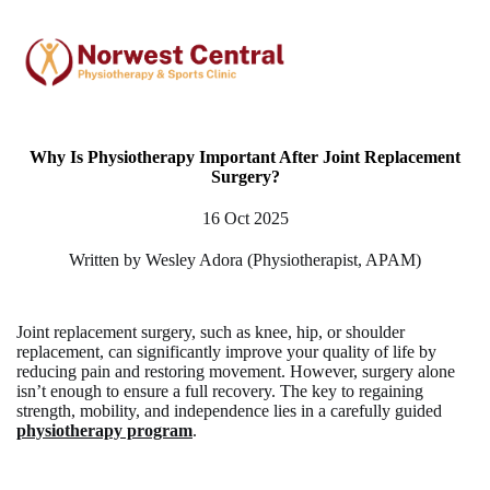
Why Is Physiotherapy Important After Joint Replacement
Surgery?
16 Oct 2025
Written by Wesley Adora (Physiotherapist, APAM)
Joint replacement surgery, such as knee, hip, or shoulder
replacement, can significantly improve your quality of life by
reducing pain and restoring movement. However, surgery alone
isn’t enough to ensure a full recovery. The key to regaining
strength, mobility, and independence lies in a carefully guided
physiotherapy program
.