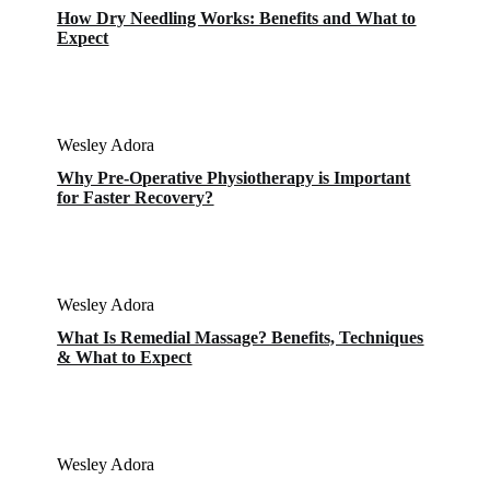
How Dry Needling Works: Benefits and What to
Expect
Wesley Adora
Why Pre-Operative Physiotherapy is Important
for Faster Recovery?
Wesley Adora
What Is Remedial Massage? Benefits, Techniques
& What to Expect
Wesley Adora