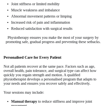
Joint stiffness or limited mobility
Muscle weakness and imbalance
Abnormal movement patterns or limping
Increased risk of pain and inflammation
Reduced satisfaction with surgical results
Physiotherapy ensures you make the most of your surgery by
promoting safe, gradual progress and preventing these setbacks
.
Personalised Care for Every Patient
Not all patients recover at the same pace. Factors such as age,
overall health, pain tolerance, and surgical type can affect how
quickly you regain strength and motion. A qualified
physiotherapist develops a personalised program that adapts to
your needs and ensures you recover safely and effectively.
Your sessions may include:
Manual therapy
to reduce stiffness and improve joint
movement