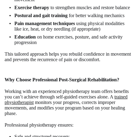
Exercise therapy
to strengthen muscles and restore balance
Postural and gait training
for better walking mechanics
Pain management techniques
using physical modalities
like ice, heat, or dry needling (if appropriate)
Education
on home exercises, posture, and safe activity
progression
This tailored approach helps you rebuild confidence in movement
and prevents the recurrence of pain or discomfort.
Why Choose Professional Post-Surgical Rehabilitation?
Working with an experienced physiotherapy team offers benefits
you can’t achieve through self-guided exercises alone. A
trained
physiotherapist
monitors your progress, corrects improper
movements, and modifies your program based on your healing
phase.
Professional physiotherapy ensures:
Safe and structured recovery