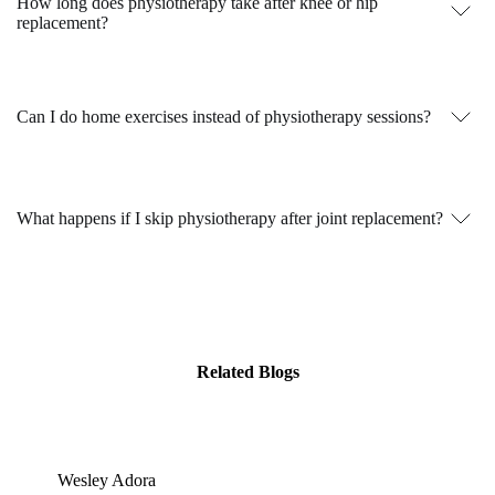
How long does physiotherapy take after knee or hip
replacement?
Can I do home exercises instead of physiotherapy sessions?
What happens if I skip physiotherapy after joint replacement?
Related Blogs
Wesley Adora