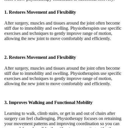
1. Restores Movement and Flexibility
After surgery, muscles and tissues around the joint often become
stiff due to immobility and swelling. Physiotherapists use specific
exercises and techniques to gently improve range of motion,
allowing the new joint to move comfortably and efficiently.
2. Restores Movement and Flexibility
After surgery, muscles and tissues around the joint often become
stiff due to immobility and swelling. Physiotherapists use specific
exercises and techniques to gently improve range of motion,
allowing the new joint to move comfortably and efficiently.
3
. Improves Walking and Functional Mobility
Learning to walk, climb stairs, or get in and out of chairs after
surgery can feel challenging. Physiotherapy focuses on retraining
your movement patterns and improving coordination so you can