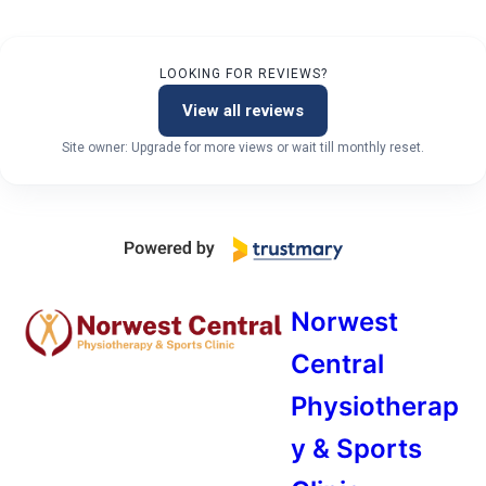
LOOKING FOR REVIEWS?
View all reviews
Site owner: Upgrade for more views or wait till monthly reset.
Norwest
Central
Physiotherap
y & Sports