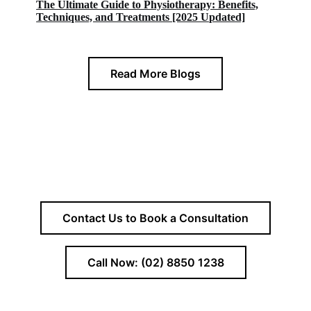
The Ultimate Guide to Physiotherapy: Benefits,
Techniques, and Treatments [2025 Updated]
Read More Blogs
Contact Us to Book a Consultation
Call Now: (02) 8850 1238