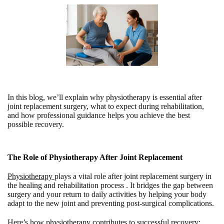
In this blog, we’ll explain why physiotherapy is essential after
joint replacement surgery, what to expect during rehabilitation,
and how professional guidance helps you achieve the best
possible recovery.
The Role of Physiotherapy After Joint Replacement
Physiotherapy
plays a vital role after joint replacement surgery in
the healing and rehabilitation process . It bridges the gap between
surgery and your return to daily activities by helping your body
adapt to the new joint and preventing post-surgical complications.
Here’s how physiotherapy contributes to successful recovery: