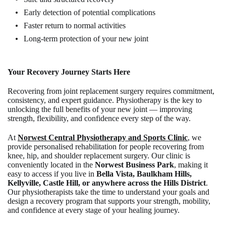
Early detection of potential complications
Faster return to normal activities
Long-term protection of your new joint
Your Recovery Journey Starts Here
Recovering from joint replacement surgery requires commitment,
consistency, and expert guidance. Physiotherapy is the key to
unlocking the full benefits of your new joint — improving
strength, flexibility, and confidence every step of the way.
At
Norwest Central Physiotherapy and Sports Clinic
, we
provide personalised rehabilitation for people recovering from
knee, hip, and shoulder replacement surgery. Our clinic is
conveniently located in the
Norwest Business Park
, making it
easy to access if you live in
Bella Vista, Baulkham Hills,
Kellyville, Castle Hill, or anywhere across the Hills District
.
Our physiotherapists take the time to understand your goals and
design a recovery program that supports your strength, mobility,
and confidence at every stage of your healing journey.