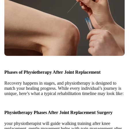
Phases of Physiotherapy After Joint Replacement
Recovery happens in stages, and physiotherapy is designed to
match your healing progress. While every individual’s journey is
unique, here’s what a typical rehabilitation timeline may look like:
Physiotherapy Phases After Joint Replacement Surgery
your physiotherapist will guide
walking training after knee
replacement,
gentle movement helps with
pain management after