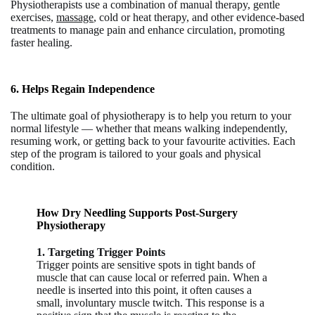
Physiotherapists use a combination of manual therapy, gentle
exercises,
massage
, cold or heat therapy, and other evidence-based
treatments to manage pain and enhance circulation, promoting
faster healing.
6. Helps Regain Independence
The ultimate goal of physiotherapy is to help you return to your
normal lifestyle — whether that means walking independently,
resuming work, or getting back to your favourite activities. Each
step of the program is tailored to your goals and physical
condition.
How Dry Needling Supports Post-Surgery
Physiotherapy
1. Targeting Trigger Points
Trigger points are sensitive spots in tight bands of
muscle that can cause local or referred pain. When a
needle
is inserted into this point, it often causes a
small, involuntary muscle twitch. This response is a