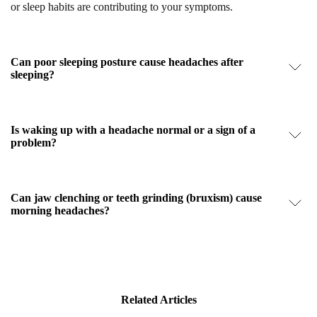
or sleep habits are contributing to your symptoms.
Can poor sleeping posture cause headaches after
sleeping?
Is waking up with a headache normal or a sign of a
problem?
Can jaw clenching or teeth grinding (bruxism) cause
morning headaches?
Related Articles