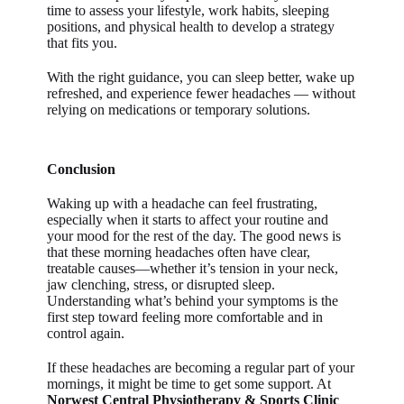
time to assess your lifestyle, work habits, sleeping
positions, and physical health to develop a strategy
that fits you.
With the right guidance, you can sleep better, wake up
refreshed, and experience fewer headaches — without
relying on medications or temporary solutions.
Conclusion
Waking up with a headache can feel frustrating,
especially when it starts to affect your routine and
your mood for the rest of the day. The good news is
that these morning headaches often have clear,
treatable causes—whether it’s tension in your neck,
jaw clenching, stress, or disrupted sleep.
Understanding what’s behind your symptoms is the
first step toward feeling more comfortable and in
control again.
If these headaches are becoming a regular part of your
mornings, it might be time to get some support. At
Norwest Central Physiotherapy & Sports Clinic