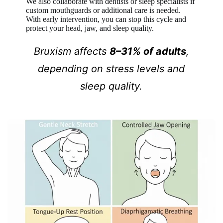
We also collaborate with dentists or sleep specialists if
custom mouthguards or additional care is needed.
With early intervention, you can stop this cycle and
protect your head, jaw, and sleep quality.
Bruxism affects
8–31% of adults
,
depending on stress levels and
sleep quality.