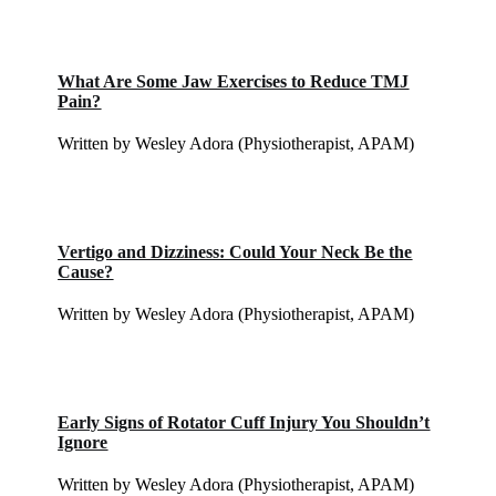
What Are Some Jaw Exercises to Reduce TMJ
Pain?
Written by Wesley Adora (Physiotherapist, APAM)
Vertigo and Dizziness: Could Your Neck Be the
Cause?
Written by Wesley Adora (Physiotherapist, APAM)
Early Signs of Rotator Cuff Injury You Shouldn’t
Ignore
Written by Wesley Adora (Physiotherapist, APAM)