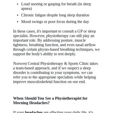
Loud snoring or gasping for breath (in sleep
apnea)
Chronic fatigue despite long sleep duration
Mood swings or poor focus during the day
In these cases, it's important to consult a GP or sleep
specialist. However, physiotherapy can still play an
important role. By addressing posture, muscle
tightness, breathing function, and even nasal airflow
through certain physio-based breathing techniques, we
support the body's ability to rest deeply.
Norwest Central Physiotherapy & Sports Clinic takes
a team-based approach, and if we suspect a sleep
disorder is contributing to your symptoms, we can
refer you to the appropriate specialists while helping
improve musculoskeletal function on our end.
When Should You See a Physiotherapist for
Morning Headaches?
If your
headaches
are affecting your daily life, it’s