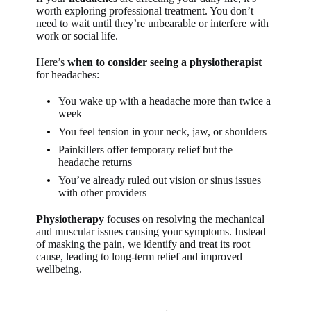
worth exploring professional treatment. You don’t
need to wait until they’re unbearable or interfere with
work or social life.
Here’s
when to consider seeing a physiotherapist
for headaches:
You wake up with a headache more than twice a
week
You feel tension in your neck, jaw, or shoulders
Painkillers offer temporary relief but the
headache returns
You’ve already ruled out vision or sinus issues
with other providers
Physiotherapy
focuses on resolving the mechanical
and muscular issues causing your symptoms. Instead
of masking the pain, we identify and treat its root
cause, leading to long-term relief and improved
wellbeing.