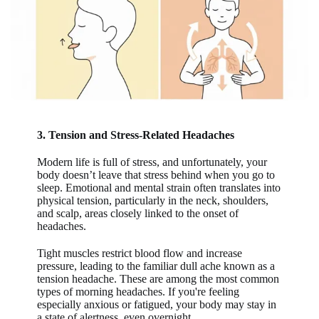
3. Tension and Stress-Related Headaches
Modern life is full of stress, and unfortunately, your
body doesn’t leave that stress behind when you go to
sleep. Emotional and mental strain often translates into
physical tension, particularly in the neck, shoulders,
and scalp, areas closely linked to the onset of
headaches.
Tight muscles restrict blood flow and increase
pressure, leading to the familiar dull ache known as a
tension headache. These are among the most common
types of morning headaches. If you're feeling
especially anxious or fatigued, your body may stay in
a state of alertness, even overnight.