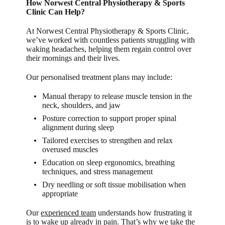
How Norwest Central Physiotherapy & Sports
Clinic Can Help?
At Norwest Central Physiotherapy & Sports Clinic,
we’ve worked with countless patients struggling with
waking headaches, helping them regain control over
their mornings and their lives.
Our personalised treatment plans may include:
Manual therapy to release muscle tension in the
neck, shoulders, and jaw
Posture correction to support proper spinal
alignment during sleep
Tailored exercises to strengthen and relax
overused muscles
Education on sleep ergonomics, breathing
techniques, and stress management
Dry needling or soft tissue mobilisation when
appropriate
Our
experienced team
understands how frustrating it
is to wake up already in pain. That’s why we take the