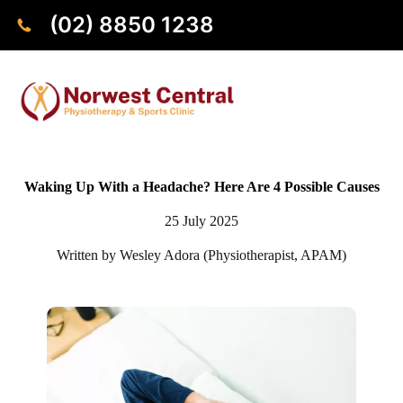
(02) 8850 1238
Waking Up With a Headache? Here Are 4 Possible Causes
25 July 2025
Written by Wesley Adora (Physiotherapist, APAM)