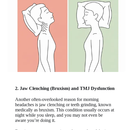
2. Jaw Clenching (Bruxism) and TMJ Dysfunction
Another often-overlooked reason for morning
headaches is jaw clenching or teeth grinding, known
medically as bruxism. This condition usually occurs at
night while you sleep, and you may not even be
aware you’re doing it.