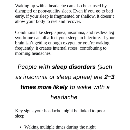
Waking up with a headache can also be caused by
disrupted or poor-quality sleep. Even if you go to bed
early, if your sleep is fragmented or shallow, it doesn’t
allow your body to rest and recover.
Conditions like sleep apnea, insomnia, and restless leg
syndrome can all affect your sleep architecture. If your
brain isn’t getting enough oxygen or you’re waking
frequently, it creates internal stress, contributing to
morning headaches.
People with
sleep disorders
(such
as insomnia or sleep apnea) are
2–3
times more likely
to wake with a
headache.
Key signs your headache might be linked to poor
sleep:
Waking multiple times during the night