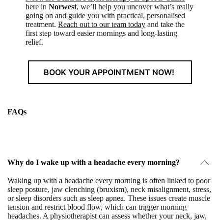
here in
Norwest
, we’ll help you uncover what’s really
going on and guide you with practical, personalised
treatment.
Reach out to our team today
and take the
first step toward easier mornings and long-lasting
relief.
BOOK YOUR APPOINTMENT NOW!
FAQs
Why do I wake up with a headache every morning?
Waking up with a headache every morning is often linked to
poor
sleep posture, jaw clenching (bruxism), neck misalignment, stress,
or sleep disorders
such as sleep apnea. These issues create muscle
tension and restrict blood flow, which can trigger morning
headaches. A physiotherapist can assess whether your neck, jaw,