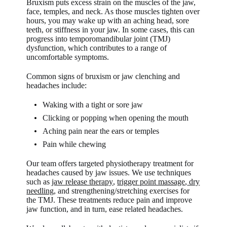
Bruxism puts excess strain on the muscles of the jaw,
face, temples, and neck. As those muscles tighten over
hours, you may wake up with an aching head, sore
teeth, or stiffness in your jaw. In some cases, this can
progress into temporomandibular joint (TMJ)
dysfunction, which contributes to a range of
uncomfortable symptoms.
Common signs of bruxism or jaw clenching and
headaches include:
Waking with a tight or sore jaw
Clicking or popping when opening the mouth
Aching pain near the ears or temples
Pain while chewing
Our team offers targeted physiotherapy treatment for
headaches caused by jaw issues. We use techniques
such as
jaw release therapy
,
trigger point massage
,
dry
needling
, and strengthening/stretching exercises for
the TMJ. These treatments reduce pain and improve
jaw function, and in turn, ease related headaches.