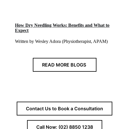
How Dry Needling Works: Benefits and What to
Expect
Written by Wesley Adora (Physiotherapist, APAM)
READ MORE BLOGS
Contact Us to Book a Consultation
Call Now: (02) 8850 1238