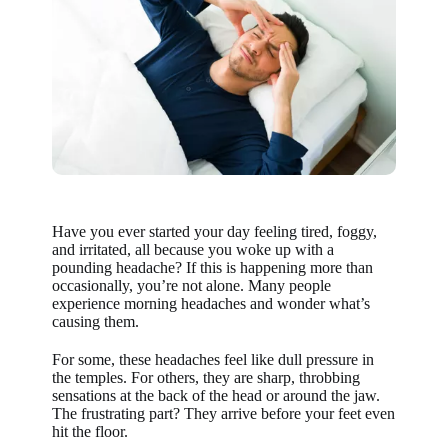
Have you ever started your day feeling tired, foggy,
and irritated, all because you woke up with a
pounding headache? If this is happening more than
occasionally, you’re not alone. Many people
experience morning headaches and wonder what’s
causing them.
For some, these headaches feel like dull pressure in
the temples. For others, they are sharp, throbbing
sensations at the back of the head or around the jaw.
The frustrating part? They arrive before your feet even
hit the floor.