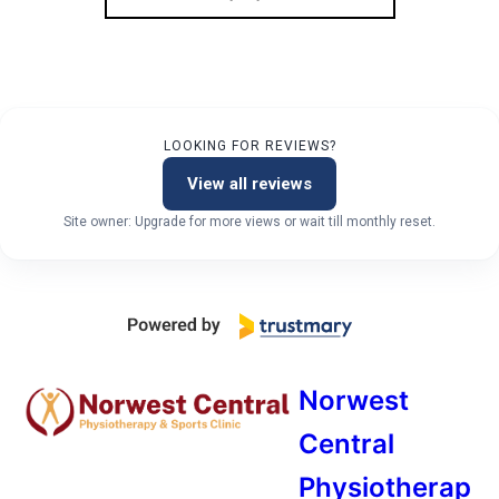
LOOKING FOR REVIEWS?
View all reviews
Site owner: Upgrade for more views or wait till monthly reset.
Norwest
Central
Physiotherap