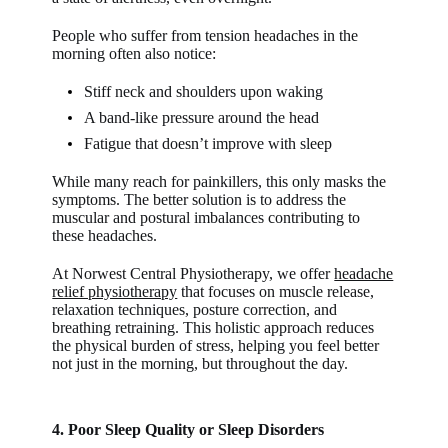
People who suffer from tension headaches in the
morning often also notice:
Stiff neck and shoulders upon waking
A band-like pressure around the head
Fatigue that doesn’t improve with sleep
While many reach for painkillers, this only masks the
symptoms. The better solution is to address the
muscular and postural imbalances contributing to
these headaches.
At Norwest Central Physiotherapy, we offer
headache
relief physiotherapy
that focuses on muscle release,
relaxation techniques, posture correction, and
breathing retraining. This holistic approach reduces
the physical burden of stress, helping you feel better
not just in the morning, but throughout the day.
4. Poor Sleep Quality or Sleep Disorders