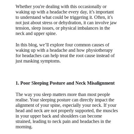
Whether you're dealing with this occasionally or
waking up with a headache every day, it’s important
to understand what could be triggering it. Often, it’s
not just about stress or dehydration, it can involve jaw
tension, sleep issues, or physical imbalances in the
neck and upper spine.
In this blog, we’ll explore four common causes of
waking up with a headache and how physiotherapy
for headaches can help treat the root cause instead of
just masking symptoms.
1. Poor Sleeping Posture and Neck Misalignment
The way you sleep matters more than most people
realise. Your sleeping posture can directly impact the
alignment of your spine, especially your neck. If your
head and neck are not properly supported, the muscles
in your upper back and shoulders can become
strained, leading to neck pain and headaches in the
morning.