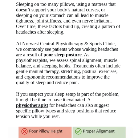
Sleeping on too many pillows, using a mattress that
doesn’t support your body’s natural curves, or
sleeping on your stomach can all lead to muscle
tightness, joint stiffness, and even nerve irritation.
Over time, these factors build up, creating a pattern of
headaches after sleeping.
At Norwest Central Physiotherapy & Sports Clinic,
we commonly see patients whose waking headaches
are a result of
poor sleep posture
. As
physiotherapists, we assess spinal alignment, muscle
balance, and sleeping habits. Treatments often include
gentle manual therapy, stretching, postural exercises,
and ergonomic recommendations to improve the
quality of sleep and reduce pain.
If you suspect your sleep setup is part of the problem,
it might be time to have it evaluated. A
physiotherapist
for headaches can also suggest
specific pillow types and sleep positions that reduce
tension while you rest.