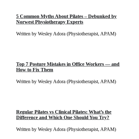
5 Common Myths About Pilates – Debunked by
Norwest Physiotherapy Experts
Written by Wesley Adora (Physiotherapist, APAM)
Top 7 Posture Mistakes in Office Workers — and
How to Fix Them
Written by Wesley Adora (Physiotherapist, APAM)
Regular Pilates vs Clinical Pilates: What’s the
Difference and Which One Should You Try?
Written by Wesley Adora (Physiotherapist, APAM)