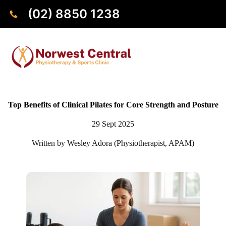
(02) 8850 1238
Top Benefits of Clinical Pilates for Core Strength and Posture
29 Sept 2025
Written by Wesley Adora (Physiotherapist, APAM)