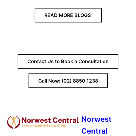
READ MORE BLOGS
Contact Us to Book a Consultation
Call Now: (02) 8850 1238
Norwest
Central