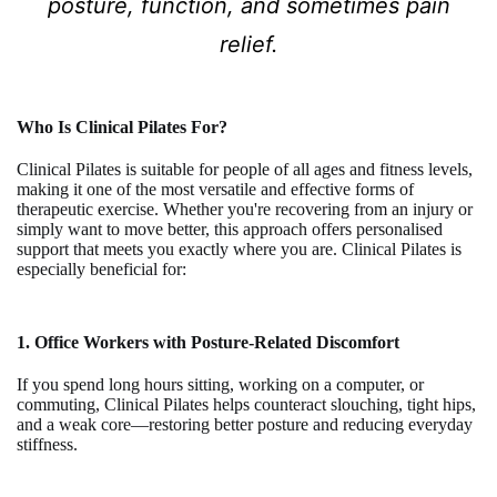
posture, function, and sometimes pain
relief.
Who Is Clinical Pilates For?
Clinical Pilates is suitable for people of all ages and fitness levels,
making it one of the most versatile and effective forms of
therapeutic exercise. Whether you're recovering from an injury or
simply want to move better, this approach offers personalised
support that meets you exactly where you are. Clinical Pilates is
especially beneficial for:
1. Office Workers with Posture-Related Discomfort
If you spend long hours sitting, working on a computer, or
commuting, Clinical Pilates helps counteract slouching, tight hips,
and a weak core—restoring better posture and reducing everyday
stiffness.