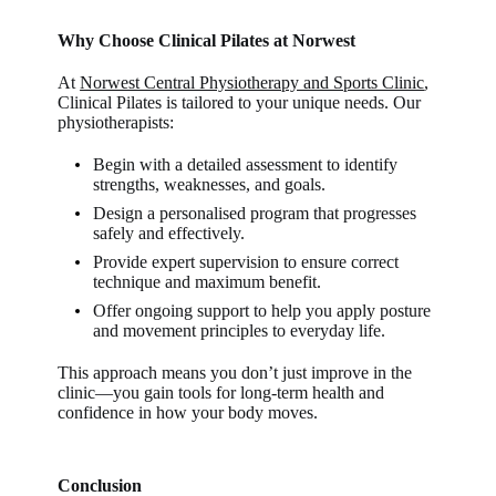
Why Choose Clinical Pilates at Norwest
At
Norwest Central Physiotherapy and Sports Clinic
,
Clinical Pilates is tailored to your unique needs. Our
physiotherapists:
Begin with a detailed assessment to identify
strengths, weaknesses, and goals.
Design a personalised program that progresses
safely and effectively.
Provide expert supervision to ensure correct
technique and maximum benefit.
Offer ongoing support to help you apply posture
and movement principles to everyday life.
This approach means you don’t just improve in the
clinic—you gain tools for long-term health and
confidence in how your body moves.
Conclusion