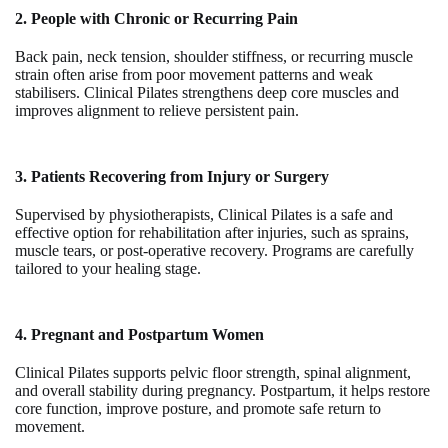
2. People with Chronic or Recurring Pain
Back pain, neck tension, shoulder stiffness, or recurring muscle
strain often arise from poor movement patterns and weak
stabilisers. Clinical Pilates strengthens deep core muscles and
improves alignment to relieve persistent pain.
3. Patients Recovering from Injury or Surgery
Supervised by physiotherapists, Clinical Pilates is a safe and
effective option for rehabilitation after injuries, such as sprains,
muscle tears, or post-operative recovery. Programs are carefully
tailored to your healing stage.
4. Pregnant and Postpartum Women
Clinical Pilates supports pelvic floor strength, spinal alignment,
and overall stability during pregnancy. Postpartum, it helps restore
core function, improve posture, and promote safe return to
movement.