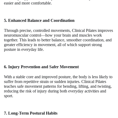
easier and more comfortable.
5. Enhanced Balance and Coordination
Through precise, controlled movements, Clinical Pilates improves
neuromuscular control—how your brain and muscles work
together. This leads to better balance, smoother coordination, and
greater efficiency in movement, all of which support strong
posture in everyday life.
6. Injury Prevention and Safer Movement
With a stable core and improved posture, the body is less likely to
suffer from repetitive strain or sudden injuries. Clinical Pilates
teaches safe movement patterns for bending, lifting, and twisting,
reducing the risk of injury during both everyday activities and
sport.
7. Long-Term Postural Habits