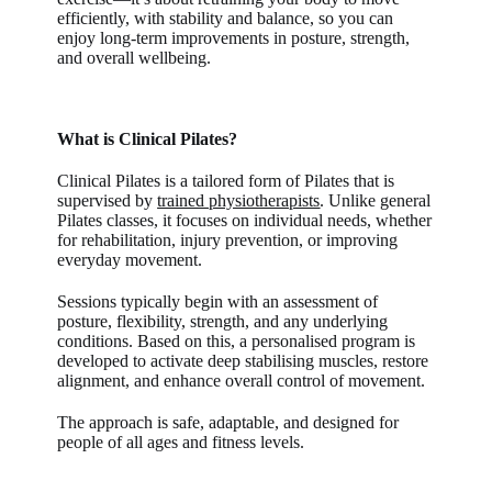
efficiently, with stability and balance, so you can
enjoy long-term improvements in posture, strength,
and overall wellbeing.
What is Clinical Pilates?
Clinical Pilates
is a tailored form of Pilates that is
supervised by
trained physiotherapists
. Unlike general
Pilates classes, it focuses on individual needs, whether
for rehabilitation, injury prevention, or improving
everyday movement.
Sessions typically begin with an assessment of
posture, flexibility, strength, and any underlying
conditions. Based on this, a personalised program is
developed to activate deep stabilising muscles, restore
alignment, and enhance overall control of movement.
The approach is safe, adaptable, and designed for
people of all ages and fitness levels.