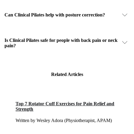
Can Clinical Pilates help with posture correction?
Is Clinical Pilates safe for people with back pain or neck
pain?
Related Articles
Top 7 Rotator Cuff Exercises for Pain Relief and
Strength
Written by Wesley Adora (Physiotherapist, APAM)