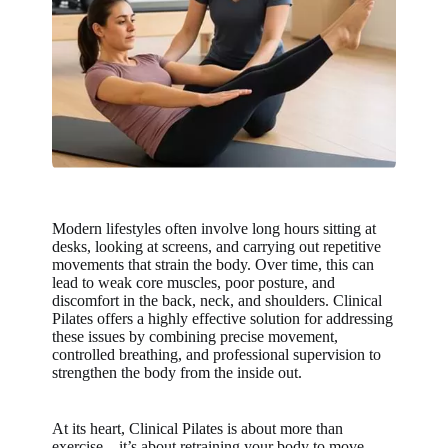
Modern lifestyles often involve long hours sitting at
desks, looking at screens, and carrying out repetitive
movements that strain the body. Over time, this can
lead to weak core muscles, poor posture, and
discomfort in the back, neck, and shoulders. Clinical
Pilates offers a highly effective solution for addressing
these issues by combining precise movement,
controlled breathing, and professional supervision to
strengthen the body from the inside out.
At its heart, Clinical Pilates is about more than
exercise—it’s about retraining your body to move