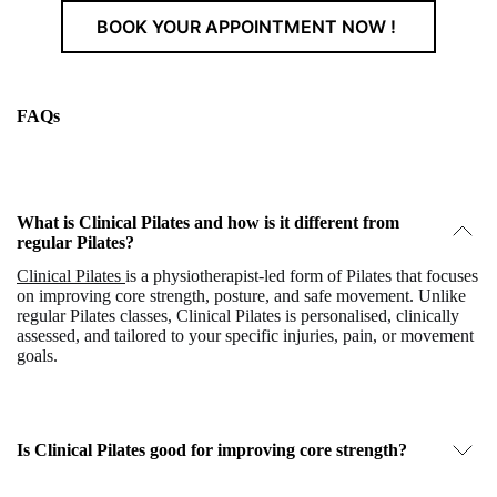
BOOK YOUR APPOINTMENT NOW !
FAQs
What is Clinical Pilates and how is it different from
regular Pilates?
Clinical Pilates
is a physiotherapist-led form of Pilates that focuses
on improving core strength, posture, and safe movement. Unlike
regular Pilates classes, Clinical Pilates is personalised, clinically
assessed, and tailored to your specific injuries, pain, or movement
goals.
Is Clinical Pilates good for improving core strength?