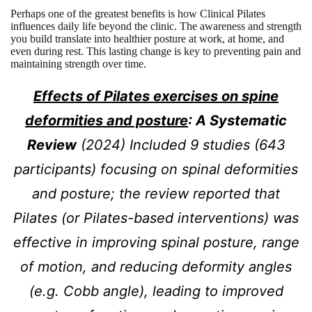
Perhaps one of the greatest benefits is how Clinical Pilates
influences daily life beyond the clinic. The awareness and strength
you build translate into healthier posture at work, at home, and
even during rest. This lasting change is key to preventing pain and
maintaining strength over time.
Effects of Pilates exercises on spine
deformities and posture
: A Systematic
Review
(2024) Included 9 studies (643
participants) focusing on spinal deformities
and posture; the review reported that
Pilates (or Pilates-based interventions) was
effective in improving spinal posture, range
of motion, and reducing deformity angles
(e.g. Cobb angle), leading to improved