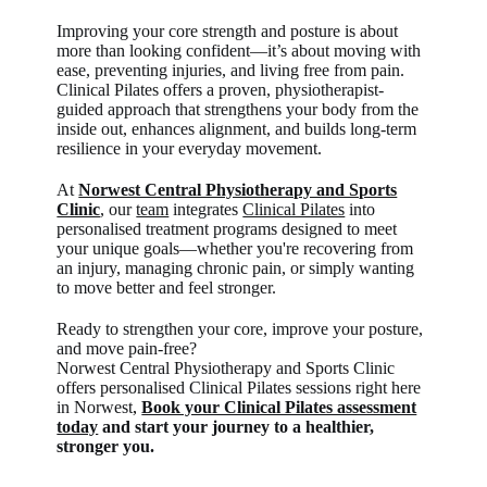
Improving your core strength and posture is about
more than looking confident—it’s about moving with
ease, preventing injuries, and living free from pain.
Clinical Pilates offers a proven, physiotherapist-
guided approach that strengthens your body from the
inside out, enhances alignment, and builds long-term
resilience in your everyday movement.
At
Norwest Central Physiotherapy and Sports
Clinic
, our
team
integrates
Clinical Pilates
into
personalised treatment programs designed to meet
your unique goals—whether you're recovering from
an injury, managing chronic pain, or simply wanting
to move better and feel stronger.
Ready to strengthen your core, improve your posture,
and move pain-free?
Norwest Central Physiotherapy and Sports Clinic
offers personalised Clinical Pilates sessions right here
in Norwest
,
Book your Clinical Pilates assessment
today
and start your journey to a healthier,
stronger you.