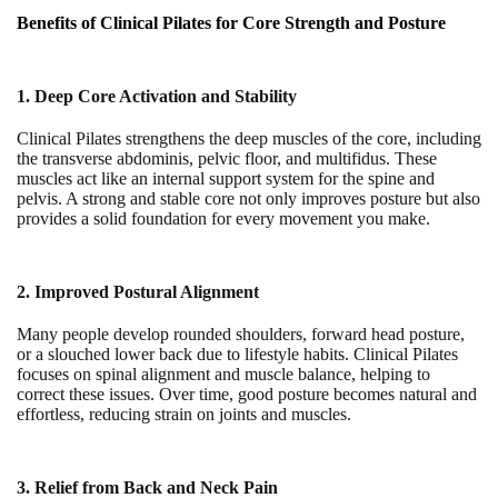
Benefits of Clinical Pilates for Core Strength and Posture
1. Deep Core Activation and Stability
Clinical Pilates strengthens the deep muscles of the core, including
the transverse abdominis, pelvic floor, and multifidus. These
muscles act like an internal support system for the spine and
pelvis. A strong and stable core not only improves posture but also
provides a solid foundation for every movement you make.
2. Improved Postural Alignment
Many people develop rounded shoulders, forward head posture,
or a slouched lower back due to lifestyle habits. Clinical Pilates
focuses on spinal alignment and muscle balance, helping to
correct these issues. Over time, good posture becomes natural and
effortless, reducing strain on joints and muscles.
3. Relief from Back and Neck Pain