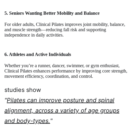
5. Seniors Wanting Better Mobility and Balance
For older adults, Clinical Pilates improves joint mobility, balance,
and muscle strength—reducing fall risk and supporting
independence in daily activities.
6. Athletes and Active Individuals
Whether you’re a runner, dancer, swimmer, or gym enthusiast,
Clinical Pilates enhances performance by improving core strength,
movement efficiency, coordination, and control.
studies show
"
Pilates can improve posture and spinal
alignment, across a variety of age groups
and body-types.
"