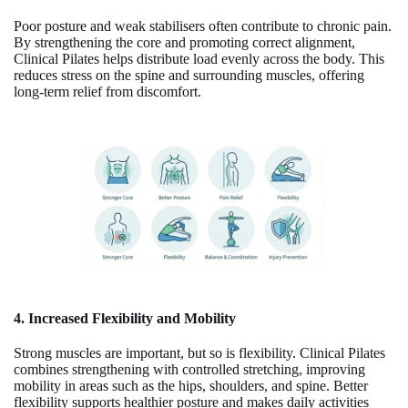
Poor posture and weak stabilisers often contribute to chronic pain.
By strengthening the core and promoting correct alignment,
Clinical Pilates helps distribute load evenly across the body. This
reduces stress on the spine and surrounding muscles, offering
long-term relief from discomfort.
4. Increased Flexibility and Mobility
Strong muscles are important, but so is flexibility. Clinical Pilates
combines strengthening with controlled stretching, improving
mobility in areas such as the hips, shoulders, and spine. Better
flexibility supports healthier posture and makes daily activities