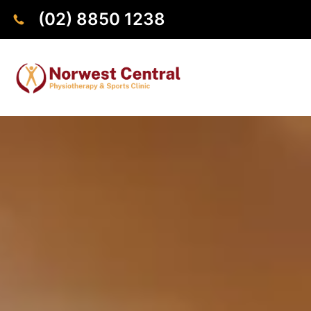
(02) 8850 1238