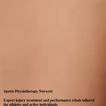
Sports Physiotherapy Norwest
Expert injury treatment and performance rehab tailored
for athletes and active individuals.