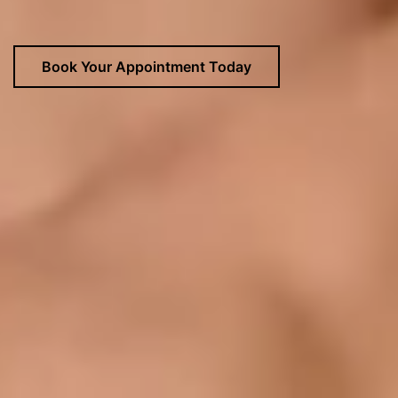
Book Your Appointment Today