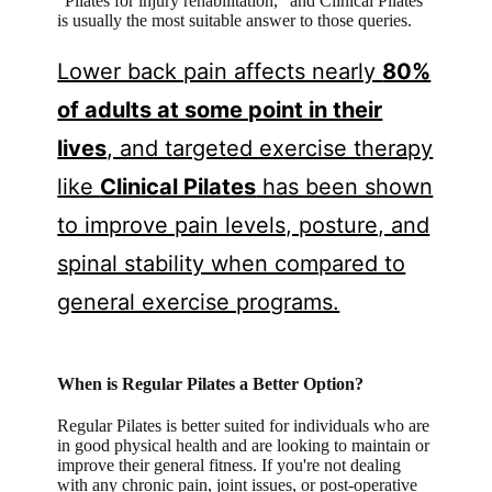
“Pilates for injury rehabilitation,” and Clinical Pilates
is usually the most suitable answer to those queries.
Lower back pain affects nearly
80%
of adults at some point in their
lives
, and targeted exercise therapy
like
Clinical Pilates
has been shown
to improve pain levels, posture, and
spinal stability when compared to
general exercise programs.
When is Regular Pilates a Better Option?
Regular Pilates is better suited for individuals who are
in good physical health and are looking to maintain or
improve their general fitness. If you're not dealing
with any chronic pain, joint issues, or post-operative