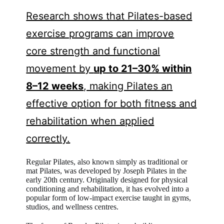
Research shows that Pilates-based
exercise programs can improve
core strength and functional
movement by
up to 21–30% within
8–12 weeks
, making Pilates an
effective option for both fitness and
rehabilitation when applied
correctly.
Regular Pilates, also known simply as traditional or
mat Pilates, was developed by Joseph Pilates in the
early 20th century. Originally designed for physical
conditioning and rehabilitation, it has evolved into a
popular form of low-impact exercise taught in gyms,
studios, and wellness centres.