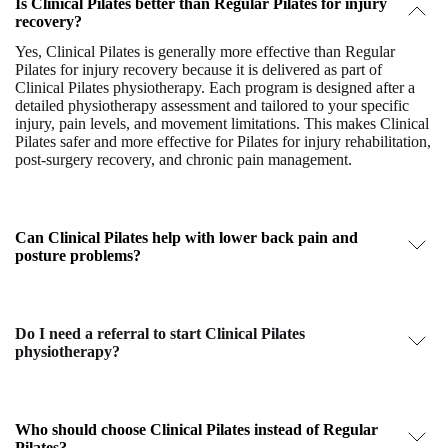
Is Clinical Pilates better than Regular Pilates for injury
recovery?
Yes,
Clinical Pilates
is generally more effective than
Regular
Pilates
for injury recovery because it is delivered as part of
Clinical Pilates physiotherapy
. Each program is designed after a
detailed physiotherapy assessment and tailored to your specific
injury, pain levels, and movement limitations. This makes Clinical
Pilates safer and more effective for
Pilates for injury rehabilitation
,
post-surgery recovery, and chronic pain management.
Can Clinical Pilates help with lower back pain and
posture problems?
Do I need a referral to start Clinical Pilates
physiotherapy?
Who should choose Clinical Pilates instead of Regular
Pilates?