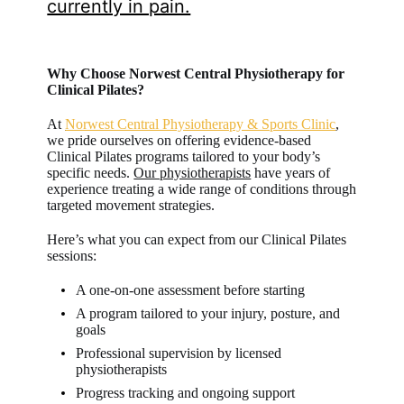
currently in pain.
Why Choose Norwest Central Physiotherapy for
Clinical Pilates?
At
Norwest Central Physiotherapy & Sports Clinic
,
we pride ourselves on offering evidence-based
Clinical Pilates programs tailored to your body’s
specific needs.
Our physiotherapists
have years of
experience treating a wide range of conditions through
targeted movement strategies.
Here’s what you can expect from our Clinical Pilates
sessions:
A one-on-one assessment before starting
A program tailored to your injury, posture, and
goals
Professional supervision by licensed
physiotherapists
Progress tracking and ongoing support