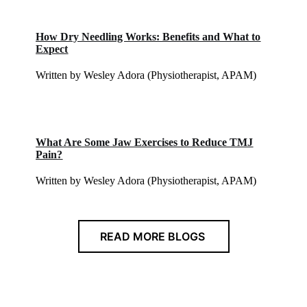
How Dry Needling Works: Benefits and What to
Expect
Written by Wesley Adora (Physiotherapist, APAM)
What Are Some Jaw Exercises to Reduce TMJ
Pain?
Written by Wesley Adora (Physiotherapist, APAM)
READ MORE BLOGS