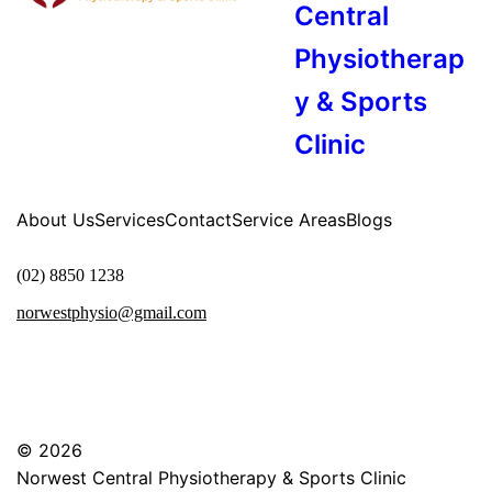
Central
Physiotherap
y & Sports
Clinic
About Us
Services
Contact
Service Areas
Blogs
(02) 8850 1238
norwestphysio@gmail.com
© 2026
Norwest Central Physiotherapy & Sports Clinic