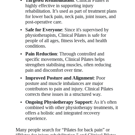
Targeted Rehabilitation
: Clinical Pilates is
highly effective in supporting injury
rehabilitation. It’s used as part of treatment plans
for lower back pain, neck pain, joint issues, and
post-operative care.
Safe for Everyone
: Since it's supervised by
physiotherapists, Clinical Pilates is safe for
people of all ages, fitness levels, and health
conditions.
Pain Reduction
: Through controlled and
specific movements, Clinical Pilates helps
strengthen stabilising muscles, often reducing
pain and discomfort over time.
Improved Posture and Alignment
: Poor
posture and muscle imbalances are major
contributors to pain and injury. Clinical Pilates
corrects these issues in a structured way.
Ongoing Physiotherapy Support
: As it’s often
combined with other physiotherapy treatments, it
offers a holistic and integrated recovery
experience.
Many people search for “Pilates for back pain” or