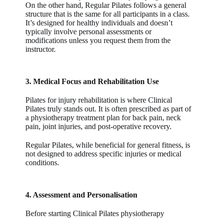
On the other hand, Regular Pilates follows a general
structure that is the same for all participants in a class.
It’s designed for healthy individuals and doesn’t
typically involve personal assessments or
modifications unless you request them from the
instructor.
3. Medical Focus and Rehabilitation Use
Pilates for injury rehabilitation
is where
Clinical
Pilates
truly stands out. It is often prescribed as part of
a physiotherapy treatment plan for back pain, neck
pain, joint injuries, and post-operative recovery.
Regular Pilates
, while beneficial for general fitness, is
not designed to address specific injuries or medical
conditions.
4. Assessment and Personalisation
Before starting Clinical Pilates physiotherapy