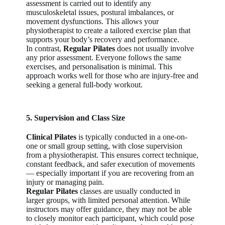
assessment is carried out to identify any
musculoskeletal issues, postural imbalances, or
movement dysfunctions. This allows your
physiotherapist to create a tailored exercise plan that
supports your body’s recovery and performance.
In contrast,
Regular Pilates
does not usually involve
any prior assessment. Everyone follows the same
exercises, and personalisation is minimal. This
approach works well for those who are injury-free and
seeking a general full-body workout.
5. Supervision and Class Size
Clinical Pilates
is typically conducted in a one-on-
one or small group setting, with close supervision
from a physiotherapist. This ensures correct technique,
constant feedback, and safer execution of movements
— especially important if you are recovering from an
injury or managing pain.
Regular Pilates
classes are usually conducted in
larger groups, with limited personal attention. While
instructors may offer guidance, they may not be able
to closely monitor each participant, which could pose