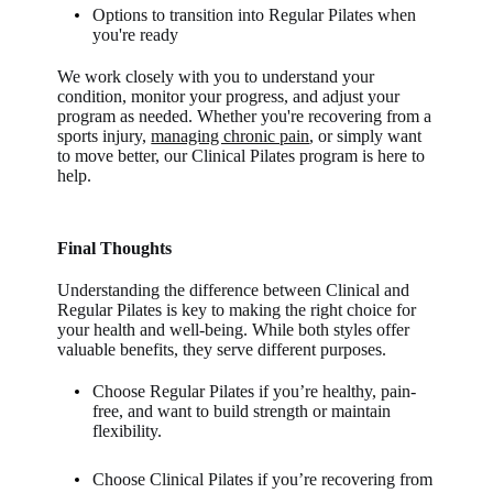
Options to transition into Regular Pilates when
you're ready
We work closely with you to understand your
condition, monitor your progress, and adjust your
program as needed. Whether you're recovering from a
sports injury,
managing chronic pain
, or simply want
to move better, our Clinical Pilates program is here to
help.
Final Thoughts
Understanding the difference between Clinical and
Regular Pilates is key to making the right choice for
your health and well-being. While both styles offer
valuable benefits, they serve different purposes.
Choose Regular Pilates if you’re healthy, pain-
free, and want to build strength or maintain
flexibility.
Choose Clinical Pilates if you’re recovering from