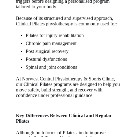
triggers before designing a personalised program
tailored to your body.
Because of its structured and supervised approach,
Clinical Pilates physiotherapy
is commonly used for:
Pilates for injury rehabilitation
Chronic pain management
Post-surgical recovery
Postural dysfunctions
Spinal and joint conditions
At
Norwest Central Physiotherapy & Sports Clinic
,
our
Clinical Pilates
programs are designed to help you
move safely, build strength, and recover with
confidence under professional guidance.
Key Differences Between Clinical and Regular
Pilates
Although both forms of Pilates aim to improve