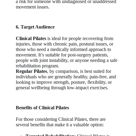
a risk for someone with undiagnosed or unaddressed
movement issues.
6. Target Audience
Clinical Pilates
is ideal for people recovering from
injuries, those with chronic pain, postural issues, or
those who need a medically informed approach to
movement. It’s suitable for post-surgery patients,
people with joint instability, or anyone needing a safe
rehabilitation program.
Regular Pilates
, by comparison, is best suited for
individuals who are generally healthy, pain-free, and
looking to improve strength, posture, flexibility, or
general wellbeing through low-impact exercises.
Benefits of Clinical Pilates
For those considering Clinical Pilates, there are
several benefits that make it a valuable option: