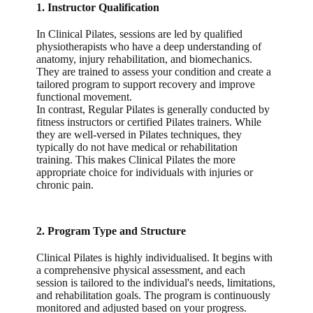
1. Instructor Qualification
In Clinical Pilates, sessions are led by qualified
physiotherapists who have a deep understanding of
anatomy, injury rehabilitation, and biomechanics.
They are trained to assess your condition and create a
tailored program to support recovery and improve
functional movement.
In contrast, Regular Pilates is generally conducted by
fitness instructors or certified Pilates trainers. While
they are well-versed in Pilates techniques, they
typically do not have medical or rehabilitation
training. This makes Clinical Pilates the more
appropriate choice for individuals with injuries or
chronic pain.
2. Program Type and Structure
Clinical Pilates is highly individualised. It begins with
a comprehensive physical assessment, and each
session is tailored to the individual's needs, limitations,
and rehabilitation goals. The program is continuously
monitored and adjusted based on your progress.