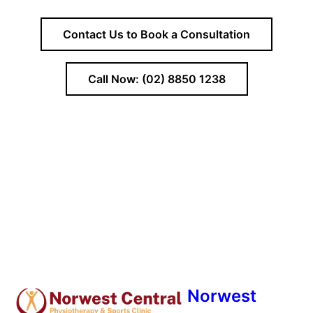
Contact Us to Book a Consultation
Call Now: (02) 8850 1238
Norwest