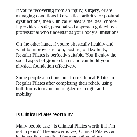
If you're recovering from an injury, surgery, or are
managing conditions like sciatica, arthritis, or postural
dysfunctions, then Clinical Pilates is the ideal choice.
It provides a safe, personalised approach guided by a
professional who understands your body’s limitations.
On the other hand, if you're physically healthy and
want to improve strength, posture, or flexibility,
Regular Pilates is perfectly suitable. You’ll enjoy the
social aspect of group classes and can build your
physical foundation effectively.
Some people also transition from Clinical Pilates to
Regular Pilates after completing their rehab, using
both forms to maintain long-term strength and
mobility.
Is Clinical Pilates Worth It?
Many people ask: “Is Clinical Pilates worth it if I’m
not in pain?” The answer is yes, Clinical Pilates can
be incredibly beneficial for preventing injury,