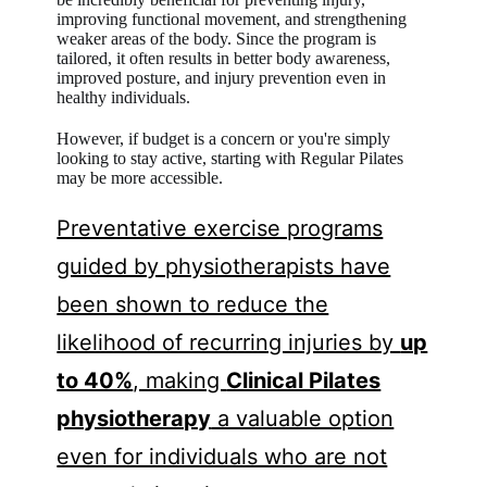
improving functional movement, and strengthening
weaker areas of the body. Since the program is
tailored, it often results in better body awareness,
improved posture, and injury prevention even in
healthy individuals.
However, if budget is a concern or you're simply
looking to stay active, starting with Regular Pilates
may be more accessible.
Preventative exercise programs
guided by physiotherapists have
been shown to reduce the
likelihood of recurring injuries by
up
to 40%
, making
Clinical Pilates
physiotherapy
a valuable option
even for individuals who are not