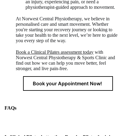
an injury, experiencing pain, or need a
physiotherapist-guided approach to movement.
At Norwest Central Physiotherapy, we believe in
personalised care and smart movement. Whether
you're starting your recovery journey or looking to
take your health to the next level, we’re here to guide
you every step of the way.
Book a Clinical Pilates assessment today
with
Norwest Central Physiotherapy & Sports Clinic and
find out how we can help you move better, feel
stronger, and live pain-free.
Book your Appointment Now!
FAQs