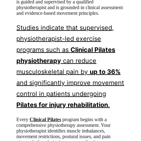
is guided and supervised by a qualified
physiotherapist and is grounded in clinical assessment
and evidence-based movement principles.
Studies indicate that supervised,
physiotherapist-led exercise
programs such as
Clinical Pilates
physiotherapy
can reduce
musculoskeletal pain by
up to 36%
and significantly improve movement
control in patients undergoing
Pilates for injury rehabilitation
.
Every
Clinical Pilates
program begins with a
comprehensive physiotherapy assessment. Your
physiotherapist identifies muscle imbalances,
movement restrictions, postural issues, and pain