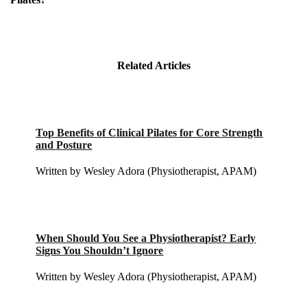
Related Articles
Top Benefits of Clinical Pilates for Core Strength
and Posture
Written by Wesley Adora (Physiotherapist, APAM)
When Should You See a Physiotherapist? Early
Signs You Shouldn’t Ignore
Written by Wesley Adora (Physiotherapist, APAM)