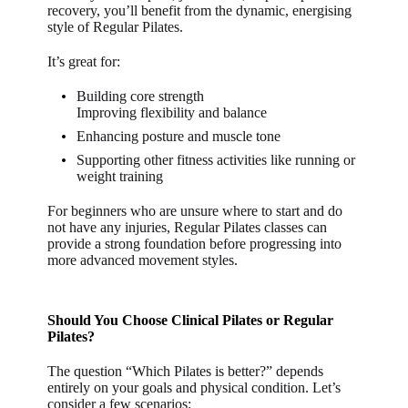
recovery, you’ll benefit from the dynamic, energising
style of Regular Pilates.
It’s great for:
Building core strength
Improving flexibility and balance
Enhancing posture and muscle tone
Supporting other fitness activities like running or
weight training
For beginners who are unsure where to start and do
not have any injuries, Regular Pilates classes can
provide a strong foundation before progressing into
more advanced movement styles.
Should You Choose Clinical Pilates or Regular
Pilates?
The question “Which Pilates is better?” depends
entirely on your goals and physical condition. Let’s
consider a few scenarios: