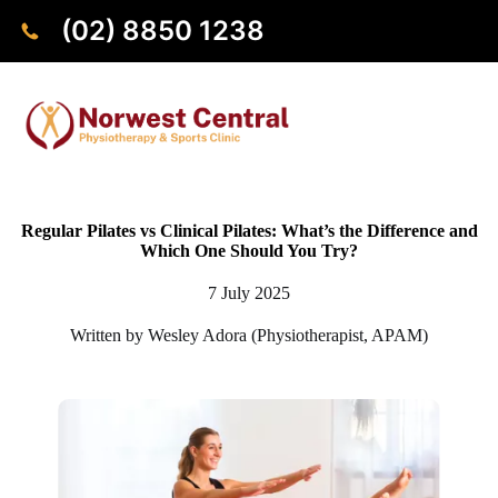
(02) 8850 1238
Regular Pilates vs Clinical Pilates: What’s the Difference and
Which One Should You Try?
7 July 2025
Written by Wesley Adora (Physiotherapist, APAM)