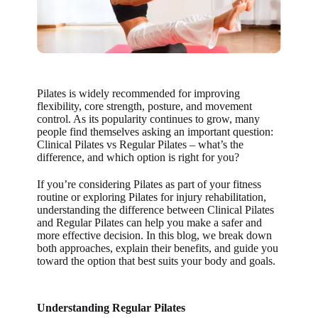
Pilates is widely recommended for improving
flexibility, core strength, posture, and movement
control. As its popularity continues to grow, many
people find themselves asking an important question:
Clinical Pilates vs Regular Pilates – what’s the
difference, and which option is right for you?
If you’re considering Pilates as part of your fitness
routine or exploring
Pilates for injury rehabilitation
,
understanding the difference between
Clinical Pilates
and Regular Pilates
can help you make a safer and
more effective decision. In this blog, we break down
both approaches, explain their benefits, and guide you
toward the option that best suits your body and goals.
Understanding Regular Pilates