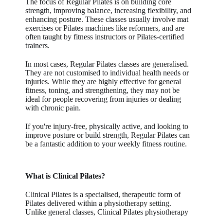
The focus of Regular Pilates is on building core
strength, improving balance, increasing flexibility, and
enhancing posture. These classes usually involve mat
exercises or Pilates machines like reformers, and are
often taught by fitness instructors or Pilates-certified
trainers.
In most cases, Regular Pilates classes are generalised.
They are not customised to individual health needs or
injuries. While they are highly effective for general
fitness, toning, and strengthening, they may not be
ideal for people recovering from injuries or dealing
with chronic pain.
If you're injury-free, physically active, and looking to
improve posture or build strength, Regular Pilates can
be a fantastic addition to your weekly fitness routine.
What is Clinical Pilates?
Clinical Pilates
is a specialised, therapeutic form of
Pilates delivered within a physiotherapy setting.
Unlike general classes,
Clinical Pilates physiotherapy