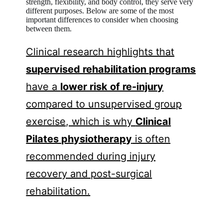
strength, flexibility, and body control, they serve very
different purposes. Below are some of the most
important differences to consider when choosing
between them.
Clinical research highlights that
supervised rehabilitation programs
have a
lower risk of re-injury
compared to unsupervised group
exercise, which is why
Clinical
Pilates physiotherapy
is often
recommended during injury
recovery and post-surgical
rehabilitation.