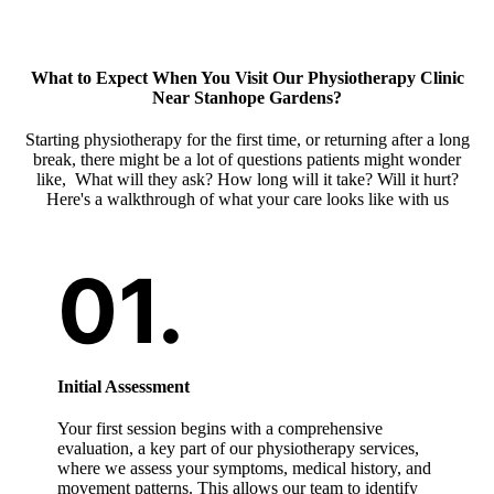
What to Expect When You Visit Our
Physiotherapy Clinic
Near Stanhope Gardens
?
Starting physiotherapy for the first time, or returning after a long
break, there might be a lot of questions patients might wonder
like, What will they ask? How long will it take? Will it hurt?
Here's a walkthrough of what your care looks like with us
Initial Assessment
Your first session begins with a comprehensive
evaluation, a key part of our physiotherapy services,
where we assess your symptoms, medical history, and
movement patterns. This allows our team to identify