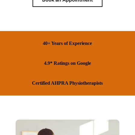
40+ Years of Experience
4.9* Ratings on Google
Certified AHPRA Physiotherapists