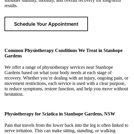
shoulder stability, mobility, and overall recovery for long-term
results.
Schedule Your Appointment
Common Physiotherapy Conditions We Treat in Stanhope
Gardens
We offer a range of physiotherapy services near Stanhope
Gardens based on what your body needs at each stage of
recovery. Whether you’re dealing with an injury, ongoing pain, or
movement restrictions, each service is used with a clear purpose,
to reduce symptoms, restore function, and help you move without
hesitation.
Physiotherapy for Sciatica in Stanhope Gardens, NSW
Pain that travels from the lower back into the leg is often linked to
nerve irritation. This can make sitting, standing, or walking