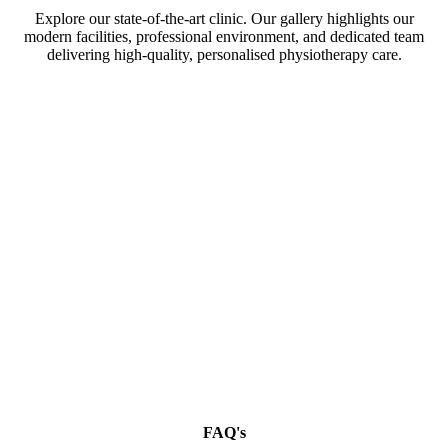
Explore our state-of-the-art clinic. Our gallery highlights our
modern facilities, professional environment, and dedicated team
delivering high-quality, personalised physiotherapy care.
FAQ's