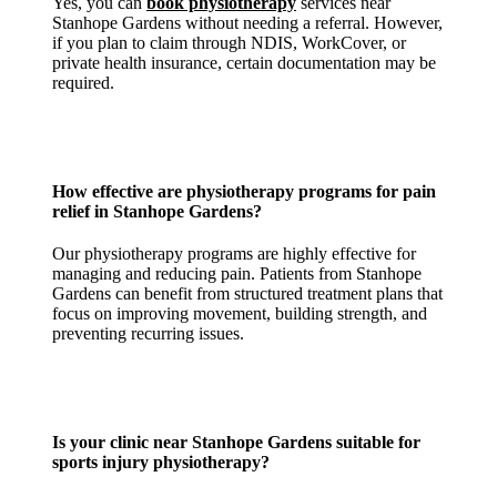
Yes, you can
book physiotherapy
services near
Stanhope Gardens without needing a referral. However,
if you plan to claim through NDIS, WorkCover, or
private health insurance, certain documentation may be
required.
How effective are physiotherapy programs for
pain
relief in Stanhope Gardens
?
Our physiotherapy programs are highly effective for
managing and reducing pain. Patients from Stanhope
Gardens can benefit from structured treatment plans that
focus on improving movement, building strength, and
preventing recurring issues.
Is your
clinic near Stanhope Gardens
suitable for
sports injury physiotherapy?