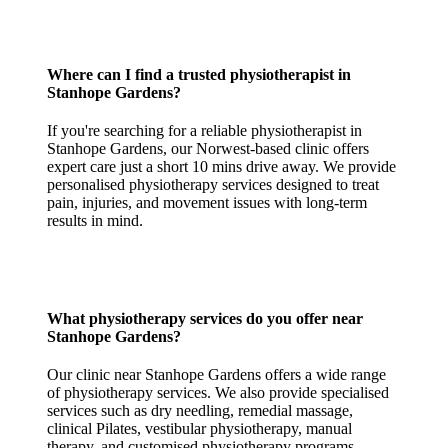
Where can I find a trusted physiotherapist in
Stanhope Gardens?
If you're searching for a reliable physiotherapist in
Stanhope Gardens, our Norwest-based clinic offers
expert care just a short 10 mins drive away. We provide
personalised physiotherapy services designed to treat
pain, injuries, and movement issues with long-term
results in mind.
What physiotherapy services do you offer near
Stanhope Gardens?
Our clinic near Stanhope Gardens offers a wide range
of physiotherapy services. We also provide specialised
services such as dry needling, remedial massage,
clinical Pilates, vestibular physiotherapy, manual
therapy, and customised physiotherapy programs