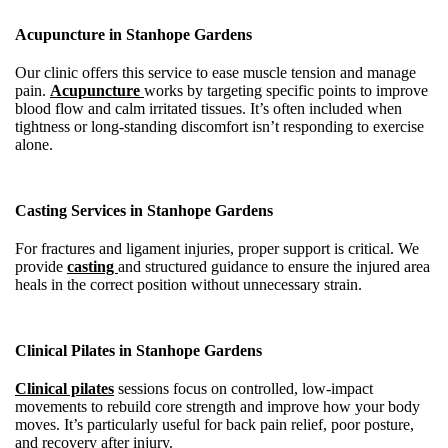
Acupuncture in Stanhope Gardens
Our clinic offers this service to ease muscle tension and manage
pain.
Acupuncture
works by targeting specific points to improve
blood flow and calm irritated tissues. It’s often included when
tightness or long-standing discomfort isn’t responding to exercise
alone.
Casting Services in Stanhope Gardens
For fractures and ligament injuries, proper support is critical. We
provide
casting
and structured guidance to ensure the injured area
heals in the correct position without unnecessary strain.
Clinical Pilates in Stanhope Gardens
Clinical pilates
sessions focus on controlled, low-impact
movements to rebuild core strength and improve how your body
moves. It’s particularly useful for back pain relief, poor posture,
and recovery after injury.