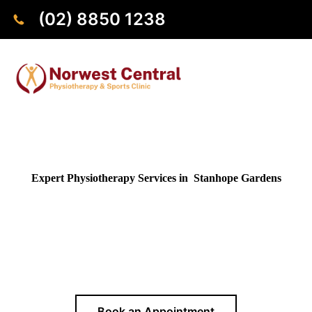
(02) 8850 1238
Expert Physiotherapy Services in Stanhope Gardens
Looking for a reliable physiotherapist near Stanhope
Gardens? Our clinic in Norwest is conveniently close by, just
a 10 minutes drive away, providing expert physiotherapy
services to residents of Stanhope Gardens and surrounding
areas.
Book an Appointment