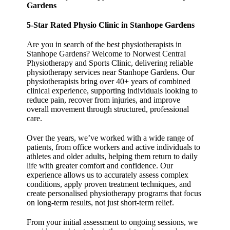
Gardens
5-Star Rated Physio Clinic in Stanhope Gardens
Are you in search of the best physiotherapists in
Stanhope Gardens? Welcome to Norwest Central
Physiotherapy and Sports Clinic, delivering reliable
physiotherapy services near Stanhope Gardens. Our
physiotherapists bring over 40+ years of combined
clinical experience, supporting individuals looking to
reduce pain, recover from injuries, and improve
overall movement through structured, professional
care.
Over the years, we’ve worked with a wide range of
patients, from office workers and active individuals to
athletes and older adults, helping them return to daily
life with greater comfort and confidence. Our
experience allows us to accurately assess complex
conditions, apply proven treatment techniques, and
create personalised physiotherapy programs that focus
on long-term results, not just short-term relief.
From your initial assessment to ongoing sessions, we