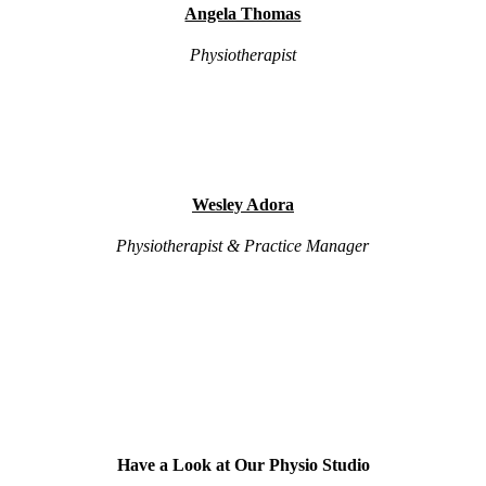
Angela Thomas
Physiotherapist
Wesley Adora
Physiotherapist & Practice Manager
Have a Look at Our Physio Studio