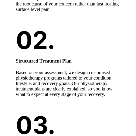
the root cause of your concern rather than just treating
surface-level pain.
Structured Treatment Plan
Based on your assessment, we design customised
physiotherapy programs tailored to your condition,
lifestyle, and recovery goals. Our physiotherapy
treatment plans are clearly explained, so you know
what to expect at every stage of your recovery.