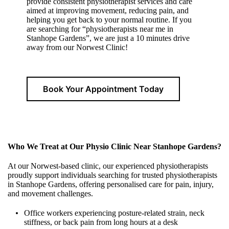
provide consistent physiotherapist services and care
aimed at improving movement, reducing pain, and
helping you get back to your normal routine. If you
are searching for “physiotherapists near me in
Stanhope Gardens”, we are just a 10 minutes drive
away from our Norwest Clinic!
Book Your Appointment Today
Who We Treat at Our Physio Clinic Near Stanhope Gardens?
At our Norwest-based clinic, our experienced physiotherapists
proudly support individuals searching for trusted physiotherapists
in Stanhope Gardens, offering personalised care for pain, injury,
and movement challenges.
Office workers experiencing posture-related strain, neck
stiffness, or back pain from long hours at a desk