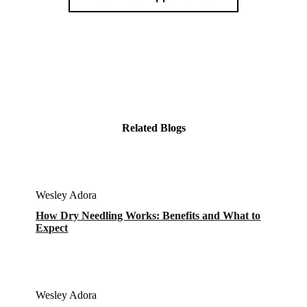
Related Blogs
Wesley Adora
How Dry Needling Works: Benefits and What to
Expect
Wesley Adora