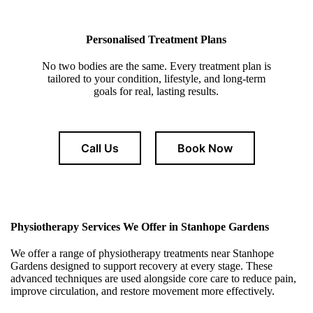
Personalised Treatment Plans
No two bodies are the same. Every treatment plan is
tailored to your condition, lifestyle, and long-term
goals for real, lasting results.
Call Us
Book Now
Physiotherapy Services We Offer in Stanhope Gardens
We offer a range of physiotherapy treatments near Stanhope
Gardens designed to support recovery at every stage. These
advanced techniques are used alongside core care to reduce pain,
improve circulation, and restore movement more effectively.