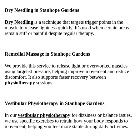
Dry Needling in Stanhope Gardens
Dry Needling
is a technique that targets trigger points in the
muscle to release tightness quickly. It’s used when certain areas
remain stiff or painful despite regular therapy.
Remedial Massage in Stanhope Gardens
We provide this service to release tight or overworked muscles
using targeted pressure, helping improve movement and reduce
discomfort. It also supports faster recovery between
physiotherapy
sessions.
Vestibular Physiotherapy in Stanhope Gardens
In our
vestibular physiotherapy
for dizziness or balance issues,
we use specific exercises to retrain how your body responds to
movement, helping you feel more stable during daily activities.