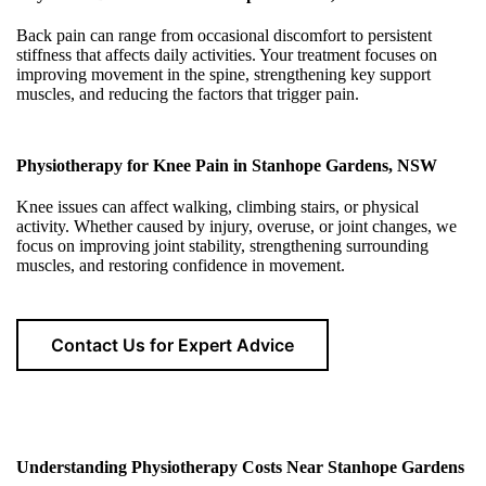
Back pain can range from occasional discomfort to persistent
stiffness that affects daily activities. Your treatment focuses on
improving movement in the spine, strengthening key support
muscles, and reducing the factors that trigger pain.
Physiotherapy for Knee Pain in Stanhope Gardens, NSW
Knee issues can affect walking, climbing stairs, or physical
activity. Whether caused by injury, overuse, or joint changes, we
focus on improving joint stability, strengthening surrounding
muscles, and restoring confidence in movement.
Contact Us for Expert Advice
Understanding Physiotherapy Costs Near Stanhope Gardens