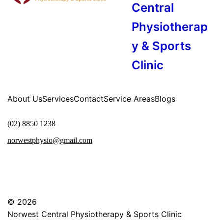
Central
Physiotherap
y & Sports
Clinic
About Us
Services
Contact
Service Areas
Blogs
(02) 8850 1238
norwestphysio@gmail.com
© 2026
Norwest Central Physiotherapy & Sports Clinic