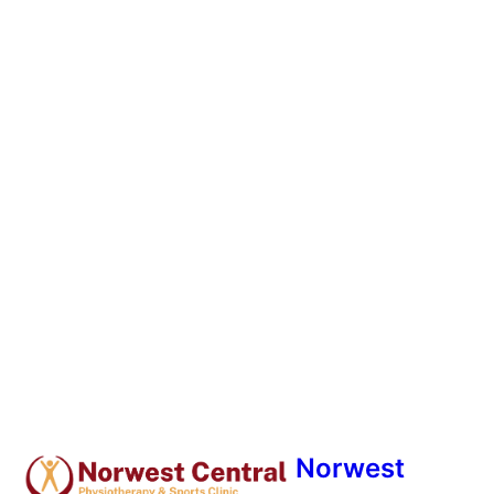
Norwest