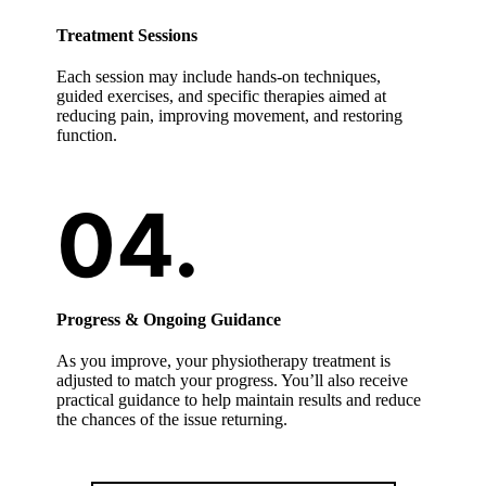
Treatment Sessions
Each session may include hands-on techniques,
guided exercises, and specific therapies aimed at
reducing pain, improving movement, and restoring
function.
Progress & Ongoing Guidance
As you improve, your physiotherapy treatment is
adjusted to match your progress. You’ll also receive
practical guidance to help maintain results and reduce
the chances of the issue returning.