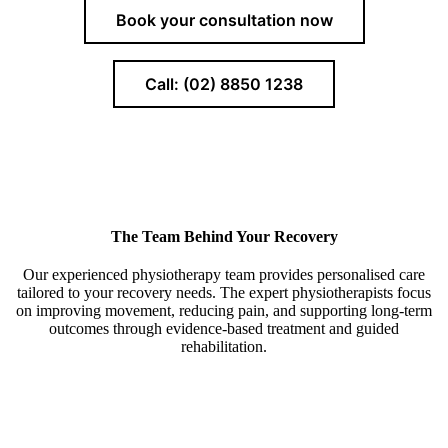
Book your consultation now
Call: (02) 8850 1238
The Team Behind Your Recovery
Our experienced physiotherapy team provides personalised care
tailored to your recovery needs. The expert physiotherapists focus
on improving movement, reducing pain, and supporting long-term
outcomes through evidence-based treatment and guided
rehabilitation.