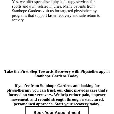
Yes, we offer specialised physiotherapy services for
sports and gym-related injuries. Many patients from
Stanhope Gardens visit us for targeted physiotherapy
programs that support faster recovery and safe return to
activity.
Take the First Step Towards Recovery with Physiotherapy in
Stanhope Gardens Today!
If you’re from Stanhope Gardens and looking for
physiotherapy you can trust, our clinic provides care that’s
focused on your recovery. We help reduce pain, improve
movement, and rebuild strength through a structured,
personalised approach. Start your recovery today!
Book Your Appointment