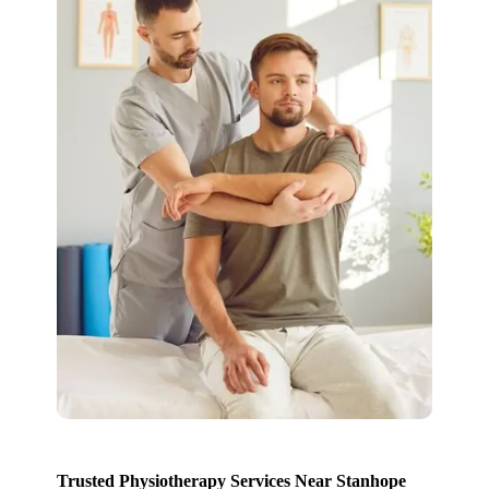
Trusted Physiotherapy Services Near Stanhope