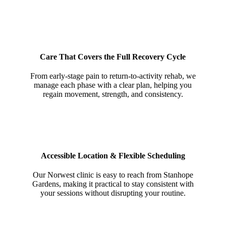
Care That Covers the Full Recovery Cycle
From early-stage pain to return-to-activity rehab, we
manage each phase with a clear plan, helping you
regain movement, strength, and consistency.
Accessible Location & Flexible Scheduling
Our Norwest clinic is easy to reach from Stanhope
Gardens, making it practical to stay consistent with
your sessions without disrupting your routine.