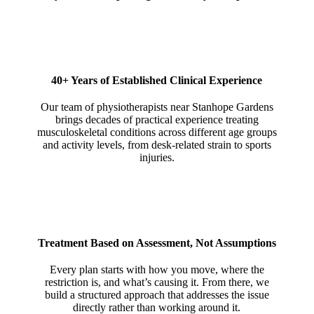
40+ Years of Established Clinical Experience
Our team of physiotherapists near Stanhope Gardens
brings decades of practical experience treating
musculoskeletal conditions across different age groups
and activity levels, from desk-related strain to sports
injuries.
Treatment Based on Assessment, Not Assumptions
Every plan starts with how you move, where the
restriction is, and what’s causing it. From there, we
build a structured approach that addresses the issue
directly rather than working around it.