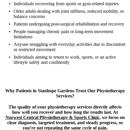
Individuals recovering from sports or gym-related injuries
Older adults dealing with joint stiffness, reduced mobility, or
balance concerns
Patients undergoing post-surgical rehabilitation and recovery
People managing chronic pain or long-term movement
limitations
Anyone struggling with everyday activities due to discomfort
or restricted movement
Individuals aiming to return to work, sports, or an active
lifestyle safely and confidently
Why Patients in Stanhope Gardens Trust Our Physiotherapy
Services?
The quality of your physiotherapy services directly affects
how well you recover and how long the results last. At
Norwest Central Physiotherapy & Sports Clinic
, we focus on
clear diagnosis, targeted treatment, and steady progress, so
you’re not repeating the same cycle of pain.