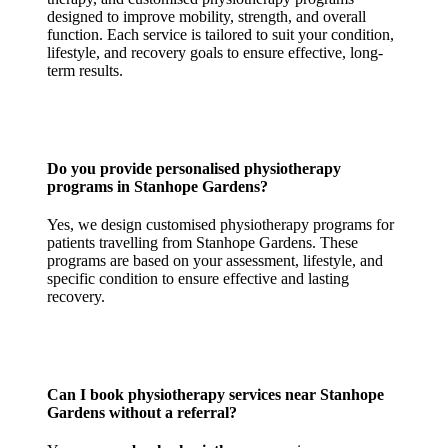
designed to improve mobility, strength, and overall
function. Each service is tailored to suit your condition,
lifestyle, and recovery goals to ensure effective, long-
term results.
Do you provide personalised physiotherapy
programs in Stanhope Gardens?
Yes, we design customised physiotherapy programs for
patients travelling from Stanhope Gardens. These
programs are based on your assessment, lifestyle, and
specific condition to ensure effective and lasting
recovery.
Can I book physiotherapy services near Stanhope
Gardens without a referral?