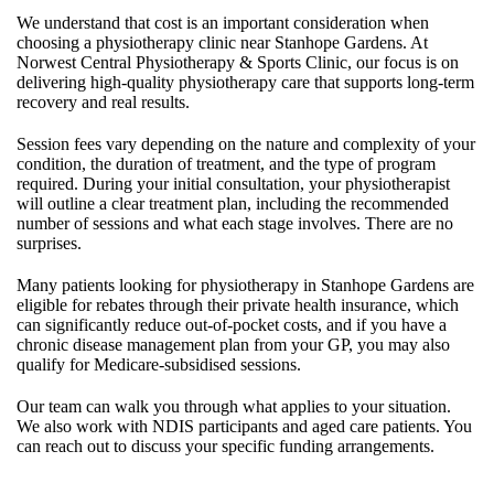
We understand that cost is an important consideration when
choosing a physiotherapy clinic near Stanhope Gardens. At
Norwest Central Physiotherapy & Sports Clinic, our focus is on
delivering high-quality physiotherapy care that supports long-term
recovery and real results.
Session fees vary depending on the nature and complexity of your
condition, the duration of treatment, and the type of program
required. During your initial consultation, your physiotherapist
will outline a clear treatment plan, including the recommended
number of sessions and what each stage involves. There are no
surprises.
Many patients looking for physiotherapy in Stanhope Gardens are
eligible for rebates through their private health insurance, which
can significantly reduce out-of-pocket costs, and if you have a
chronic disease management plan from your GP, you may also
qualify for Medicare-subsidised sessions.
Our team can walk you through what applies to your situation.
We also work with NDIS participants and aged care patients. You
can reach out to discuss your specific funding arrangements.