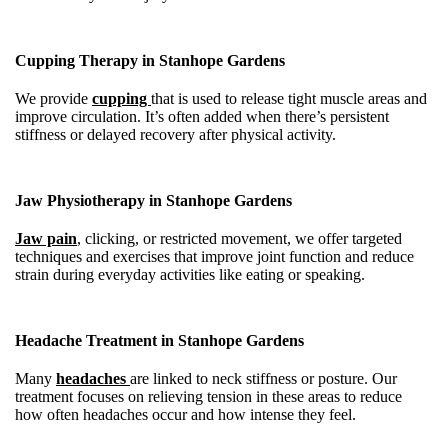
Cupping Therapy in Stanhope Gardens
We provide
cupping
that is used to release tight muscle areas and
improve circulation. It’s often added when there’s persistent
stiffness or delayed recovery after physical activity.
Jaw Physiotherapy in Stanhope Gardens
Jaw pain
, clicking, or restricted movement, we offer targeted
techniques and exercises that improve joint function and reduce
strain during everyday activities like eating or speaking.
Headache Treatment in Stanhope Gardens
Many
headaches
are linked to neck stiffness or posture. Our
treatment focuses on relieving tension in these areas to reduce
how often headaches occur and how intense they feel.