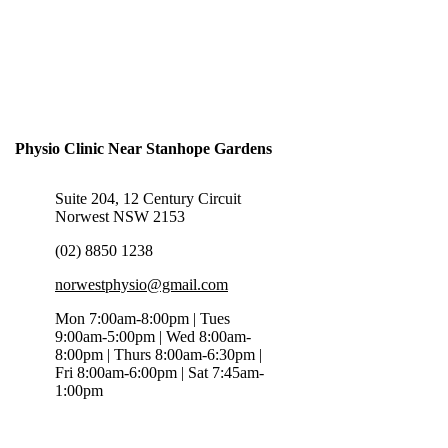
Physio Clinic Near Stanhope Gardens
Suite 204, 12 Century Circuit
Norwest NSW 2153
(02) 8850 1238
norwestphysio@gmail.com
Mon 7:00am-8:00pm | Tues
9:00am-5:00pm | Wed 8:00am-
8:00pm | Thurs 8:00am-6:30pm |
Fri 8:00am-6:00pm | Sat 7:45am-
1:00pm