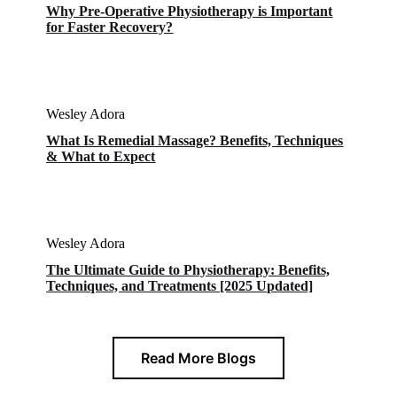
Why Pre-Operative Physiotherapy is Important
for Faster Recovery?
Wesley Adora
What Is Remedial Massage? Benefits, Techniques
& What to Expect
Wesley Adora
The Ultimate Guide to Physiotherapy: Benefits,
Techniques, and Treatments [2025 Updated]
Read More Blogs