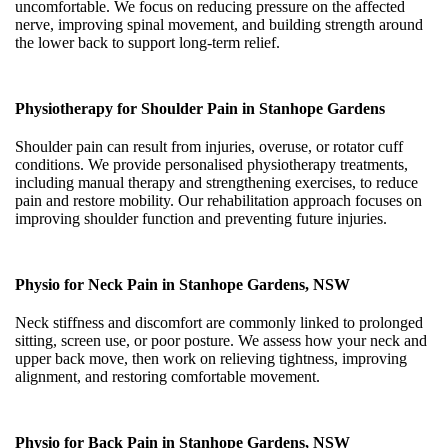
uncomfortable. We focus on reducing pressure on the affected
nerve, improving spinal movement, and building strength around
the lower back to support long-term relief.
Physiotherapy for Shoulder Pain in Stanhope Gardens
Shoulder pain can result from injuries, overuse, or rotator cuff
conditions. We provide personalised physiotherapy treatments,
including manual therapy and strengthening exercises, to reduce
pain and restore mobility. Our rehabilitation approach focuses on
improving shoulder function and preventing future injuries.
Physio for Neck Pain in Stanhope Gardens, NSW
Neck stiffness and discomfort are commonly linked to prolonged
sitting, screen use, or poor posture. We assess how your neck and
upper back move, then work on relieving tightness, improving
alignment, and restoring comfortable movement.
Physio for Back Pain in Stanhope Gardens, NSW