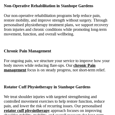
Non-Operative Rehabilitation in Stanhope Gardens
Our non-operative rehabilitation programs help reduce pain,
restore mobility, and improve strength without surgery. Through
personalised physiotherapy treatment plans, we support recovery
from injuries and chronic conditions while promoting long-term
movement, function, and overall wellbeing.
Chronic Pain Management
For ongoing pain, we structure your service to improve how your
body moves while reducing flare-ups. Our
chronic Pain
management
focus is on steady progress, not short-term relief.
Rotator Cuff Physiotherapy in Stanhope Gardens
We treat shoulder injuries with targeted strengthening and
controlled movement exercises to help restore function, reduce
pain, and lower the risk of recurring issues. Our personalised
rotator cuff physiotherapy
approach focuses on improving