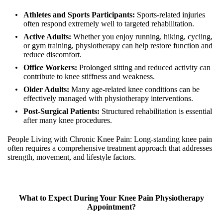
Athletes and Sports Participants:
Sports-related injuries
often respond extremely well to targeted rehabilitation.
Active Adults:
Whether you enjoy running, hiking, cycling,
or gym training, physiotherapy can help restore function and
reduce discomfort.
Office Workers:
Prolonged sitting and reduced activity can
contribute to knee stiffness and weakness.
Older Adults:
Many age-related knee conditions can be
effectively managed with physiotherapy interventions.
Post-Surgical Patients:
Structured rehabilitation is essential
after many knee procedures.
People Living with Chronic Knee Pain: Long-standing knee pain
often requires a comprehensive treatment approach that addresses
strength, movement, and lifestyle factors.
What to Expect During Your Knee Pain Physiotherapy
Appointment?