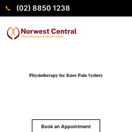
(02) 8850 1238
Physiotherapy for Knee Pain Sydney
Get personalised physiotherapy for knee pain tailored to your
needs. Conveniently located in Norwest, we help patients
from across Sydney reduce pain, restore mobility, and return
to daily activities.
Book an Appointment