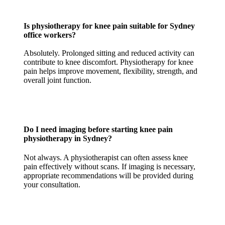
Is physiotherapy for knee pain suitable for Sydney
office workers?
Absolutely. Prolonged sitting and reduced activity can
contribute to knee discomfort. Physiotherapy for knee
pain helps improve movement, flexibility, strength, and
overall joint function.
Do I need imaging before starting knee pain
physiotherapy in Sydney?
Not always. A physiotherapist can often assess knee
pain effectively without scans. If imaging is necessary,
appropriate recommendations will be provided during
your consultation.