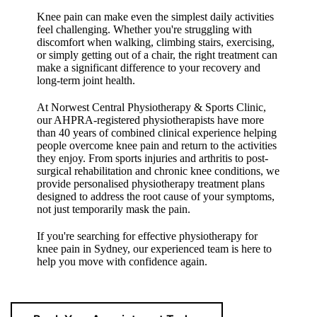
Knee pain can make even the simplest daily activities
feel challenging. Whether you're struggling with
discomfort when walking, climbing stairs, exercising,
or simply getting out of a chair, the right treatment can
make a significant difference to your recovery and
long-term joint health.
At Norwest Central Physiotherapy & Sports Clinic,
our AHPRA-registered physiotherapists have more
than 40 years of combined clinical experience helping
people overcome knee pain and return to the activities
they enjoy. From sports injuries and arthritis to post-
surgical rehabilitation and chronic knee conditions, we
provide personalised physiotherapy treatment plans
designed to address the root cause of your symptoms,
not just temporarily mask the pain.
If you're searching for effective physiotherapy for
knee pain in Sydney, our experienced team is here to
help you move with confidence again.