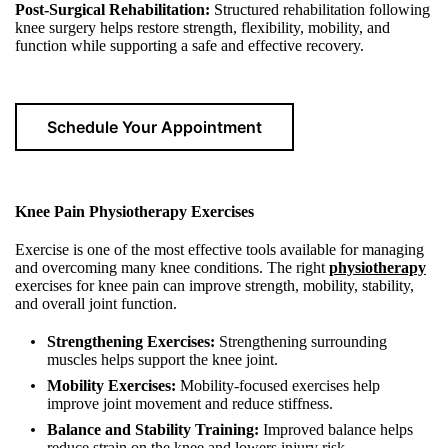
Post-Surgical Rehabilitation:
Structured rehabilitation following
knee surgery helps restore strength, flexibility, mobility, and
function while supporting a safe and effective recovery.
Schedule Your Appointment
Knee Pain Physiotherapy Exercises
Exercise is one of the most effective tools available for managing
and overcoming many knee conditions. The right
physiotherapy
exercises for knee pain can improve strength, mobility, stability,
and overall joint function.
Strengthening Exercises:
Strengthening surrounding
muscles helps support the knee joint.
Mobility Exercises:
Mobility-focused exercises help
improve joint movement and reduce stiffness.
Balance and Stability Training:
Improved balance helps
reduce strain on the knee and lowers injury risk.