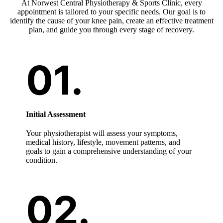
At Norwest Central Physiotherapy & Sports Clinic, every
appointment is tailored to your specific needs. Our goal is to
identify the cause of your knee pain, create an effective treatment
plan, and guide you through every stage of recovery.
Initial Assessment
Your physiotherapist will assess your symptoms,
medical history, lifestyle, movement patterns, and
goals to gain a comprehensive understanding of your
condition.