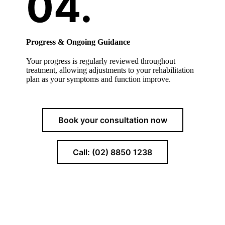
Progress & Ongoing Guidance
Your progress is regularly reviewed throughout
treatment, allowing adjustments to your rehabilitation
plan as your symptoms and function improve.
Book your consultation now
Call: (02) 8850 1238