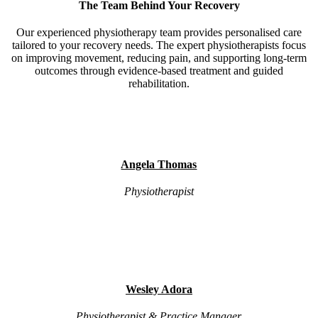
The Team Behind Your Recovery
Our experienced physiotherapy team provides personalised care
tailored to your recovery needs. The expert physiotherapists focus
on improving movement, reducing pain, and supporting long-term
outcomes through evidence-based treatment and guided
rehabilitation.
Angela Thomas
Physiotherapist
Wesley Adora
Physiotherapist & Practice Manager