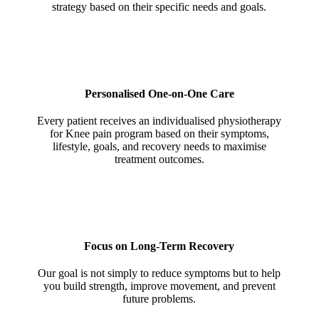
strategy based on their specific needs and goals.
Personalised One-on-One Care
Every patient receives an individualised physiotherapy
for Knee pain program based on their symptoms,
lifestyle, goals, and recovery needs to maximise
treatment outcomes.
Focus on Long-Term Recovery
Our goal is not simply to reduce symptoms but to help
you build strength, improve movement, and prevent
future problems.