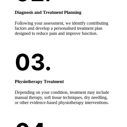
Diagnosis and Treatment Planning
Following your assessment, we identify contributing
factors and develop a personalised treatment plan
designed to reduce pain and improve function.
Physiotherapy Treatment
Depending on your condition, treatment may include
manual therapy, soft tissue techniques, dry needling,
or other evidence-based physiotherapy interventions.