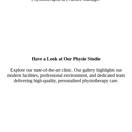
Have a Look at Our Physio Studio
Explore our state-of-the-art clinic. Our gallery highlights our
modern facilities, professional environment, and dedicated team
delivering high-quality, personalised physiotherapy care.