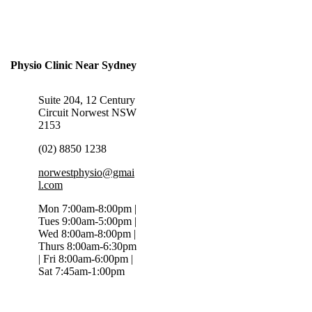
Physio Clinic Near Sydney
Suite 204, 12 Century
Circuit Norwest NSW
2153
(02) 8850 1238
norwestphysio@gmai
l.com
Mon 7:00am-8:00pm |
Tues 9:00am-5:00pm |
Wed 8:00am-8:00pm |
Thurs 8:00am-6:30pm
| Fri 8:00am-6:00pm |
Sat 7:45am-1:00pm