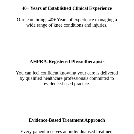
40+ Years of Established Clinical Experience
Our team brings 40+ Years of experience managing a
wide range of knee conditions and injuries.
AHPRA-Registered Physiotherapists
You can feel confident knowing your care is delivered
by qualified healthcare professionals committed to
evidence-based practice.
Evidence-Based Treatment Approach
Every patient receives an individualised treatment