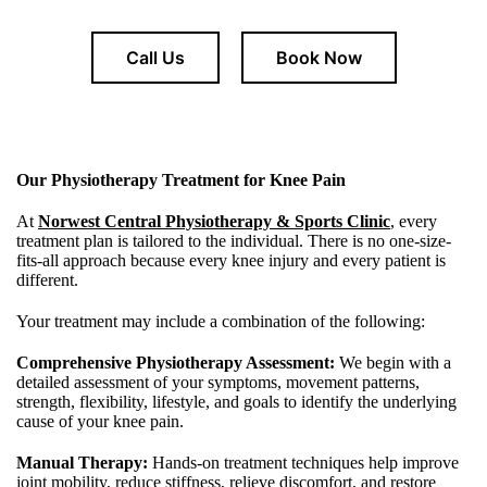
Call Us
Book Now
Our Physiotherapy Treatment for Knee Pain
At
Norwest Central Physiotherapy & Sports Clinic
, every
treatment plan is tailored to the individual. There is no one-size-
fits-all approach because every knee injury and every patient is
different.
Your treatment may include a combination of the following:
Comprehensive Physiotherapy Assessment:
We begin with a
detailed assessment of your symptoms, movement patterns,
strength, flexibility, lifestyle, and goals to identify the underlying
cause of your knee pain.
Manual Therapy:
Hands-on treatment techniques help improve
joint mobility, reduce stiffness, relieve discomfort, and restore