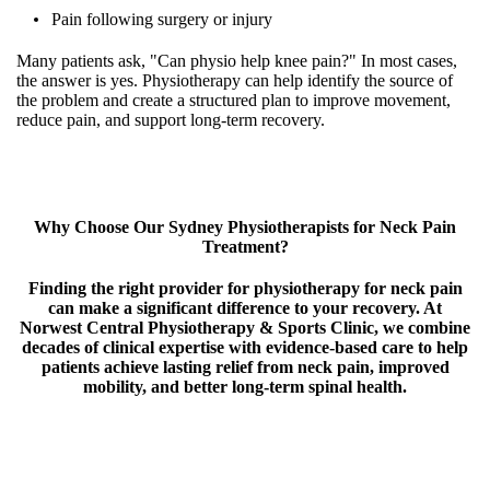
Pain following surgery or injury
Many patients ask, "Can physio help knee pain?" In most cases,
the answer is yes. Physiotherapy can help identify the source of
the problem and create a structured plan to improve movement,
reduce pain, and support long-term recovery.
Why Choose Our Sydney Physiotherapists for Neck Pain
Treatment?
Finding the right provider for physiotherapy for neck pain
can make a significant difference to your recovery. At
Norwest Central Physiotherapy & Sports Clinic, we combine
decades of clinical expertise with evidence-based care to help
patients achieve lasting relief from neck pain, improved
mobility, and better long-term spinal health.