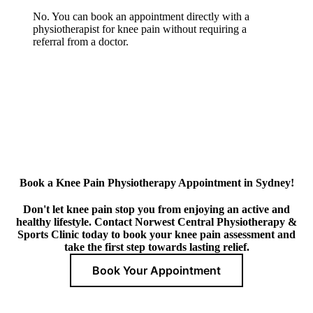
No. You can book an appointment directly with a
physiotherapist for knee pain without requiring a
referral from a doctor.
Book a Knee Pain Physiotherapy Appointment in Sydney!
Don't let knee pain stop you from enjoying an active and
healthy lifestyle. Contact Norwest Central Physiotherapy &
Sports Clinic today to book your knee pain assessment and
take the first step towards lasting relief.
Book Your Appointment