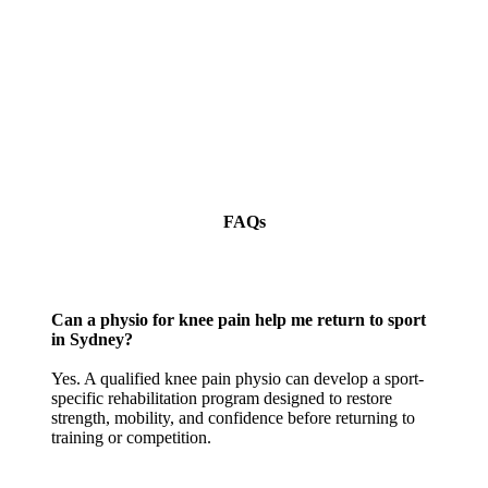
FAQs
Can a physio for knee pain help me return to sport
in Sydney?
Yes. A qualified knee pain physio can develop a sport-
specific rehabilitation program designed to restore
strength, mobility, and confidence before returning to
training or competition.