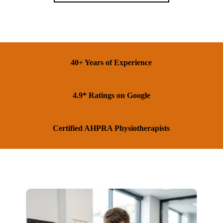
40+ Years of Experience
4.9* Ratings on Google
Certified AHPRA Physiotherapists