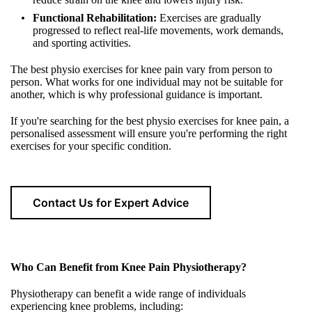
Functional Rehabilitation:
Exercises are gradually
progressed to reflect real-life movements, work demands,
and sporting activities.
The best physio exercises for knee pain vary from person to
person. What works for one individual may not be suitable for
another, which is why professional guidance is important.
If you're searching for the best physio exercises for knee pain, a
personalised assessment will ensure you're performing the right
exercises for your specific condition.
Contact Us for Expert Advice
Who Can Benefit from Knee Pain Physiotherapy?
Physiotherapy can benefit a wide range of individuals
experiencing knee problems, including: