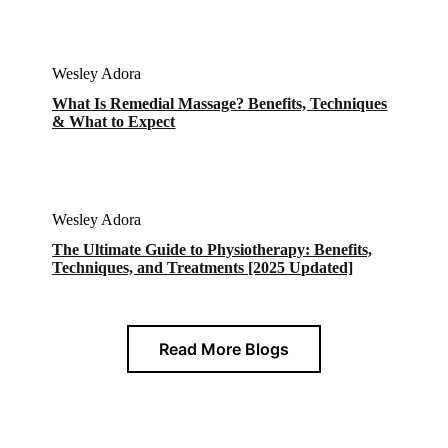
Wesley Adora
What Is Remedial Massage? Benefits, Techniques
& What to Expect
Wesley Adora
The Ultimate Guide to Physiotherapy: Benefits,
Techniques, and Treatments [2025 Updated]
Read More Blogs