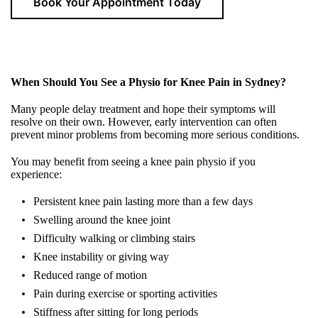
Book Your Appointment Today
When Should You See a Physio for Knee Pain in Sydney?
Many people delay treatment and hope their symptoms will
resolve on their own. However, early intervention can often
prevent minor problems from becoming more serious conditions.
You may benefit from seeing a
knee pain physio
if you
experience:
Persistent knee pain lasting more than a few days
Swelling around the knee joint
Difficulty walking or climbing stairs
Knee instability or giving way
Reduced range of motion
Pain during exercise or sporting activities
Stiffness after sitting for long periods