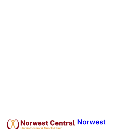
Norwest