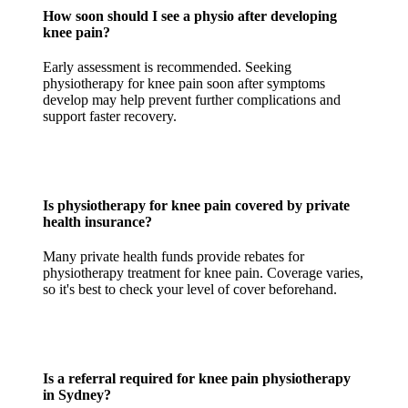
How soon should I see a physio after developing
knee pain?
Early assessment is recommended. Seeking
physiotherapy for knee pain soon after symptoms
develop may help prevent further complications and
support faster recovery.
Is physiotherapy for knee pain covered by private
health insurance?
Many private health funds provide rebates for
physiotherapy treatment for knee pain. Coverage varies,
so it's best to check your level of cover beforehand.
Is a referral required for knee pain physiotherapy
in Sydney?