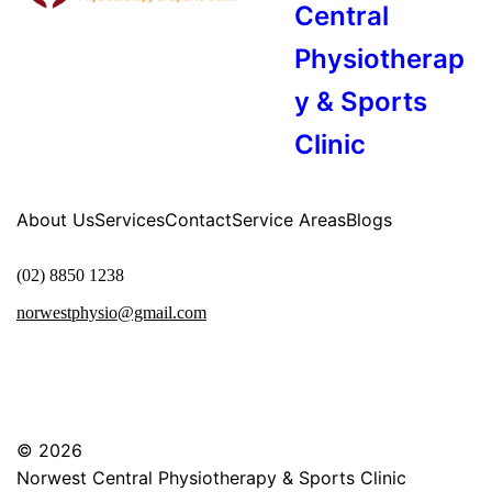
Central
Physiotherap
y & Sports
Clinic
About Us
Services
Contact
Service Areas
Blogs
(02) 8850 1238
norwestphysio@gmail.com
© 2026
Norwest Central Physiotherapy & Sports Clinic