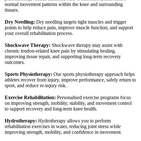
normal movement patterns within the knee and surrounding
tissues.
Dry Needling:
Dry needling targets tight muscles and trigger
points to help reduce pain, improve muscle function, and support
your overall rehabilitation process.
Shockwave Therapy:
Shockwave therapy may assist with
chronic tendon-related knee pain by stimulating healing,
improving tissue repair, and supporting long-term recovery
outcomes.
Sports Physiotherapy:
Our sports physiotherapy approach helps
athletes recover from injury, improve performance, safely return to
sport, and reduce re-injury risk.
Exercise Rehabilitation:
Personalised exercise programs focus
on improving strength, mobility, stability, and movement control
to support recovery and long-term knee health.
Hydrotherapy:
Hydrotherapy allows you to perform
rehabilitation exercises in water, reducing joint stress while
improving strength, mobility, and confidence in movement.