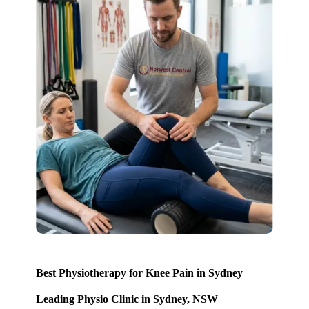
Best Physiotherapy for Knee Pain in Sydney
Leading Physio Clinic in Sydney, NSW