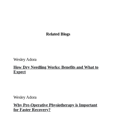
Related Blogs
Wesley Adora
How Dry Needling Works: Benefits and What to
Expect
Wesley Adora
Why Pre-Operative Physiotherapy is Important
for Faster Recovery?