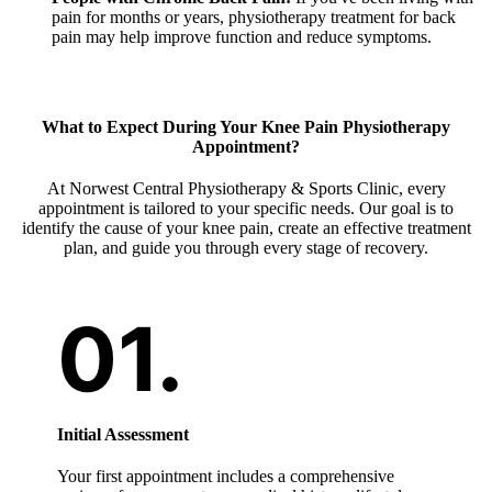
pain for months or years, physiotherapy treatment for back
pain may help improve function and reduce symptoms.
What to Expect During Your Knee Pain Physiotherapy
Appointment?
At Norwest Central Physiotherapy & Sports Clinic, every
appointment is tailored to your specific needs. Our goal is to
identify the cause of your knee pain, create an effective treatment
plan, and guide you through every stage of recovery.
Initial Assessment
Your first appointment includes a comprehensive