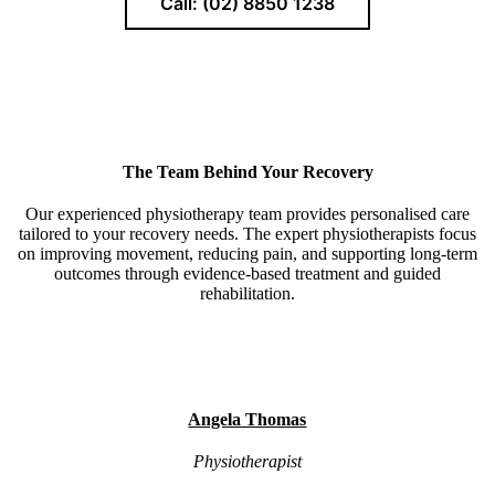
Call: (02) 8850 1238
The Team Behind Your Recovery
Our experienced physiotherapy team provides personalised care
tailored to your recovery needs. The expert physiotherapists focus
on improving movement, reducing pain, and supporting long-term
outcomes through evidence-based treatment and guided
rehabilitation.
Angela Thomas
Physiotherapist