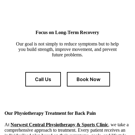
Focus on Long-Term Recovery
Our goal is not simply to reduce symptoms but to help
you build strength, improve movement, and prevent
future problems.
Call Us
Book Now
Our Physiotherapy Treatment for Back Pain
At
Norwest Central Physiotherapy & Sports Clinic
, we take a
comprehensive approach to treatment. Every patient receives an