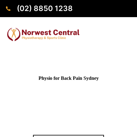
(02) 8850 1238
Physio for Back Pain Sydney
Struggling with back pain? Our physiotherapists provide
personalised treatment for lower back pain, upper back pain,
muscle strains, and chronic back conditions. Based in
Norwest and trusted by patients across Sydney, we help you
reduce pain, move with confidence, and get back to doing the
things you enjoy.