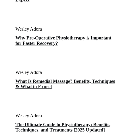
Wesley Adora
Why Pre-Operative Physiotherapy is Important
for Faster Recovery?
Wesley Adora
What Is Remedial Massage? Benefits, Techniques
& What to Expect
Wesley Adora
The Ultimate Guide to Physiotherapy: Benefits,
Techniques, and Treatments [2025 Updated]