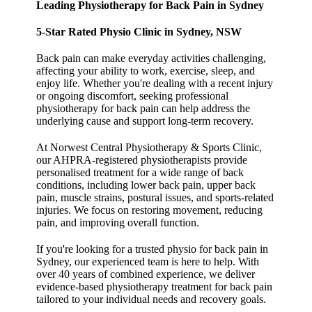
Leading Physiotherapy for Back Pain in Sydney
5-Star Rated Physio Clinic in Sydney, NSW
Back pain can make everyday activities challenging,
affecting your ability to work, exercise, sleep, and
enjoy life. Whether you're dealing with a recent injury
or ongoing discomfort, seeking professional
physiotherapy for back pain can help address the
underlying cause and support long-term recovery.
At Norwest Central Physiotherapy & Sports Clinic,
our AHPRA-registered physiotherapists provide
personalised treatment for a wide range of back
conditions, including lower back pain, upper back
pain, muscle strains, postural issues, and sports-related
injuries. We focus on restoring movement, reducing
pain, and improving overall function.
If you're looking for a trusted physio for back pain in
Sydney, our experienced team is here to help. With
over 40 years of combined experience, we deliver
evidence-based physiotherapy treatment for back pain
tailored to your individual needs and recovery goals.