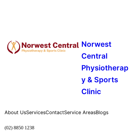
Norwest
Central
Physiotherap
y & Sports
Clinic
About Us
Services
Contact
Service Areas
Blogs
(02) 8850 1238