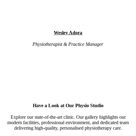
Wesley Adora
Physiotherapist & Practice Manager
Have a Look at Our Physio Studio
Explore our state-of-the-art clinic. Our gallery highlights our
modern facilities, professional environment, and dedicated team
delivering high-quality, personalised physiotherapy care.