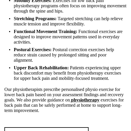
Mobility Exercises:
Exercises for low back pain
physiotherapy programs often focus on improving movement
through the spine and hips.
Stretching Programs:
Targeted stretching can help relieve
muscle tension and improve flexibility.
Functional Movement Training:
Functional exercises are
designed to improve movement patterns used in everyday
activities.
Postural Exercises:
Postural correction exercises help
reduce strain caused by prolonged sitting and poor
alignment.
Upper Back Rehabilitation:
Patients experiencing upper
back discomfort may benefit from physiotherapy exercises
for upper back pain and mobility-focused treatment.
Our physiotherapists prescribe personalised physio exercise for
lower back pain based on your assessment findings and recovery
goals. We also provide guidance on
physiotherapy
exercises for
back pain that can be safely performed at home to support long-
term improvement.