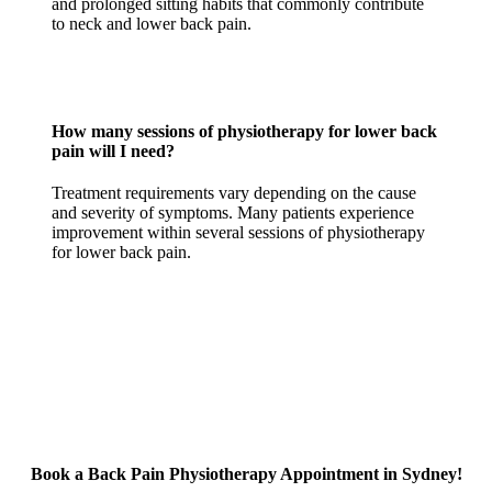
and prolonged sitting habits that commonly contribute
to neck and lower back pain.
How many sessions of physiotherapy for lower back
pain will I need?
Treatment requirements vary depending on the cause
and severity of symptoms. Many patients experience
improvement within several sessions of physiotherapy
for lower back pain.
Book a Back Pain Physiotherapy Appointment in Sydney!