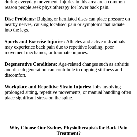
during everyday movement. Injuries in this area are a common
reason people seek physiotherapy for lower back pain.
Disc Problems:
Bulging or herniated discs can place pressure on
nearby nerves, causing localised pain or symptoms that radiate
into the legs.
Sports and Exercise Injuries:
Athletes and active individuals
may experience back pain due to repetitive loading, poor
movement mechanics, or traumatic injuries.
Degenerative Conditions:
Age-related changes such as arthritis
and disc degeneration can contribute to ongoing stiffness and
discomfort.
Workplace and Repetitive Strain Injuries:
Jobs involving
prolonged sitting, repetitive movements, or manual handling often
place significant stress on the spine.
Why Choose Our Sydney Physiotherapists for Back Pain
Treatment?