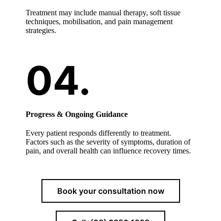
Treatment may include manual therapy, soft tissue
techniques, mobilisation, and pain management
strategies.
Progress & Ongoing Guidance
Every patient responds differently to treatment.
Factors such as the severity of symptoms, duration of
pain, and overall health can influence recovery times.
Book your consultation now