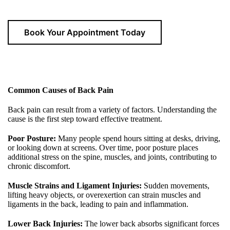
Book Your Appointment Today
Common Causes of Back Pain
Back pain can result from a variety of factors. Understanding the
cause is the first step toward effective treatment.
Poor Posture:
Many people spend hours sitting at desks, driving,
or looking down at screens. Over time, poor posture places
additional stress on the spine, muscles, and joints, contributing to
chronic discomfort.
Muscle Strains and Ligament Injuries:
Sudden movements,
lifting heavy objects, or overexertion can strain muscles and
ligaments in the back, leading to pain and inflammation.
Lower Back Injuries:
The lower back absorbs significant forces