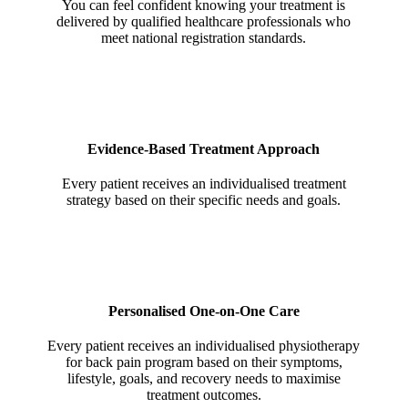
You can feel confident knowing your treatment is
delivered by qualified healthcare professionals who
meet national registration standards.
Evidence-Based Treatment Approach
Every patient receives an individualised treatment
strategy based on their specific needs and goals.
Personalised One-on-One Care
Every patient receives an individualised physiotherapy
for back pain program based on their symptoms,
lifestyle, goals, and recovery needs to maximise
treatment outcomes.