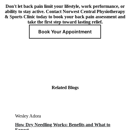
Don't let back pain limit your lifestyle, work performance, or
ability to stay active. Contact Norwest Central Physiotherapy
& Sports Clinic today to book your back pain assessment and
take the first step toward lasting relief.
Book Your Appointment
Related Blogs
Wesley Adora
How Dry Needling Works: Benefits and What to
Expect