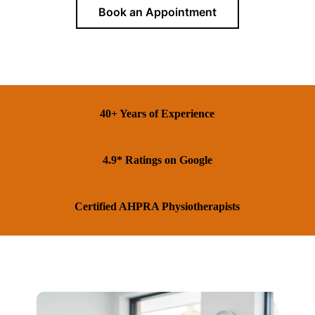
Book an Appointment
40+ Years of Experience
4.9* Ratings on Google
Certified AHPRA Physiotherapists