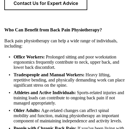
Contact Us for Expert Advice
Who Can Benefit from Back Pain Physiotherapy?
Back pain physiotherapy can help a wide range of individuals,
including:
Office Workers:
Prolonged sitting and poor workstation
ergonomics frequently contribute to neck, upper back, and
lower back discomfort.
Tradespeople and Manual Workers:
Heavy lifting,
repetitive bending, and physically demanding work can place
significant stress on the spine.
Athletes and Active Individuals:
Sports-related injuries and
training loads can contribute to ongoing back pain if not
managed appropriately.
Older Adults:
Age-related changes can affect spinal
mobility and function, making physiotherapy an important
component of maintaining independence and activity levels.
People with Chronic Back Pain:
If you've been living with