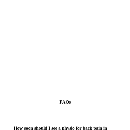
FAQs
How soon should I see a physio for back pain in