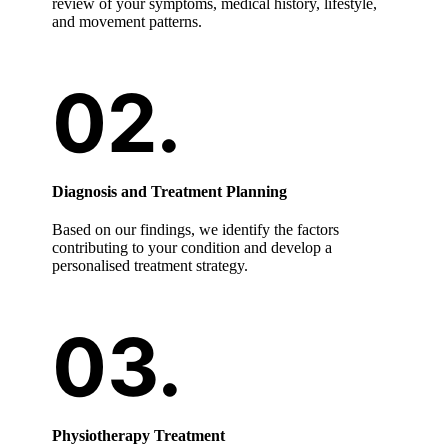
review of your symptoms, medical history, lifestyle,
and movement patterns.
Diagnosis and Treatment Planning
Based on our findings, we identify the factors
contributing to your condition and develop a
personalised treatment strategy.
Physiotherapy Treatment