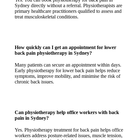
Sydney directly without a referral. Physiotherapists are
primary healthcare practitioners qualified to assess and
treat musculoskeletal conditions.
How quickly can I get an appointment for lower
back pain physiotherapy in Sydney?
Many patients can secure an appointment within days.
Early physiotherapy for lower back pain helps reduce
symptoms, improve mobility, and minimise the risk of
chronic back issues.
Can physiotherapy help office workers with back
pain in Sydney?
Yes. Physiotherapy treatment for back pain helps office
workers address posture-related issues, muscle tension,