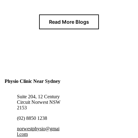
Read More Blogs
Physio Clinic Near Sydney
Suite 204, 12 Century
Circuit Norwest NSW
2153
(02) 8850 1238
norwestphysio@gmai
l.com