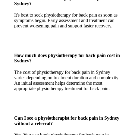
Sydney?
It's best to seek physiotherapy for back pain as soon as
symptoms begin. Early assessment and treatment can
prevent worsening pain and support faster recovery.
How much does physiotherapy for back pain cost in
Sydney?
The cost of physiotherapy for back pain in Sydney
varies depending on treatment duration and complexity.
An initial assessment helps determine the most
appropriate physiotherapy treatment for back pain.
Can I see a physiotherapist for back pain in Sydney
without a referral?
Yes. You can book physiotherapy for back pain in