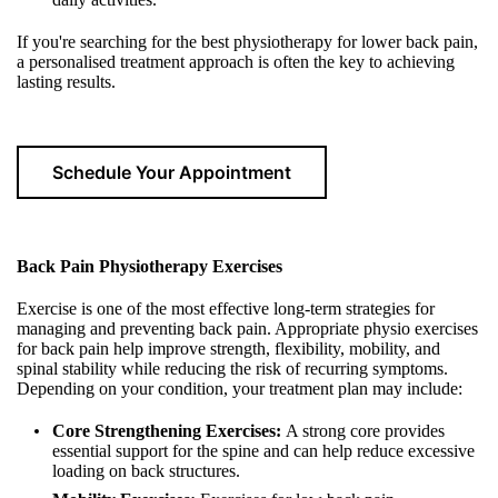
If you're searching for the best physiotherapy for lower back pain,
a personalised treatment approach is often the key to achieving
lasting results.
Schedule Your Appointment
Back Pain Physiotherapy Exercises
Exercise is one of the most effective long-term strategies for
managing and preventing back pain. Appropriate physio exercises
for back pain help improve strength, flexibility, mobility, and
spinal stability while reducing the risk of recurring symptoms.
Depending on your condition, your treatment plan may include:
Core Strengthening Exercises:
A strong core provides
essential support for the spine and can help reduce excessive
loading on back structures.