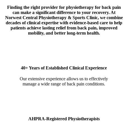
Finding the right provider for physiotherapy for back pain
can make a significant difference to your recovery. At
Norwest Central Physiotherapy & Sports Clinic, we combine
decades of clinical expertise with evidence-based care to help
patients achieve lasting relief from back pain, improved
mobility, and better long-term health.
40+ Years of Established Clinical Experience
Our extensive experience allows us to effectively
manage a wide range of back pain conditions.
AHPRA-Registered Physiotherapists