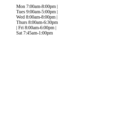
Mon 7:00am-8:00pm |
Tues 9:00am-5:00pm |
Wed 8:00am-8:00pm |
Thurs 8:00am-6:30pm
| Fri 8:00am-6:00pm |
Sat 7:45am-1:00pm