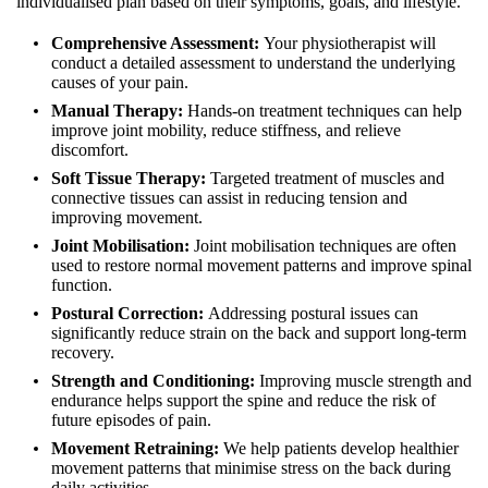
individualised plan based on their symptoms, goals, and lifestyle.
Comprehensive Assessment:
Your physiotherapist will
conduct a detailed assessment to understand the underlying
causes of your pain.
Manual Therapy:
Hands-on treatment techniques can help
improve joint mobility, reduce stiffness, and relieve
discomfort.
Soft Tissue Therapy:
Targeted treatment of muscles and
connective tissues can assist in reducing tension and
improving movement.
Joint Mobilisation:
Joint mobilisation techniques are often
used to restore normal movement patterns and improve spinal
function.
Postural Correction:
Addressing postural issues can
significantly reduce strain on the back and support long-term
recovery.
Strength and Conditioning:
Improving muscle strength and
endurance helps support the spine and reduce the risk of
future episodes of pain.
Movement Retraining:
We help patients develop healthier
movement patterns that minimise stress on the back during
daily activities.