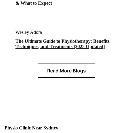
& What to Expect
Wesley Adora
The Ultimate Guide to Physiotherapy: Benefits,
Techniques, and Treatments [2025 Updated]
Read More Blogs
Physio Clinic Near Sydney