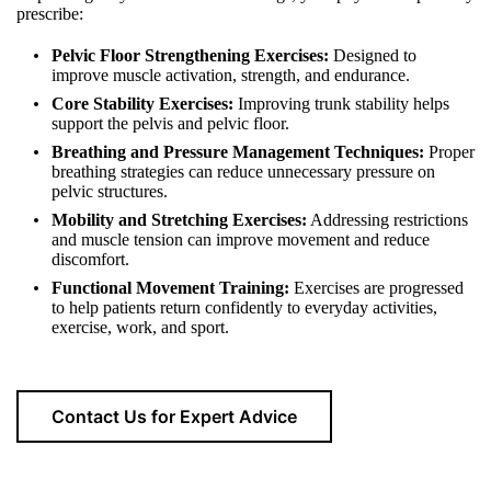
prescribe:
Pelvic Floor Strengthening Exercises:
Designed to
improve muscle activation, strength, and endurance.
Core Stability Exercises:
Improving trunk stability helps
support the pelvis and pelvic floor.
Breathing and Pressure Management Techniques:
Proper
breathing strategies can reduce unnecessary pressure on
pelvic structures.
Mobility and Stretching Exercises:
Addressing restrictions
and muscle tension can improve movement and reduce
discomfort.
Functional Movement Training:
Exercises are progressed
to help patients return confidently to everyday activities,
exercise, work, and sport.
Contact Us for Expert Advice