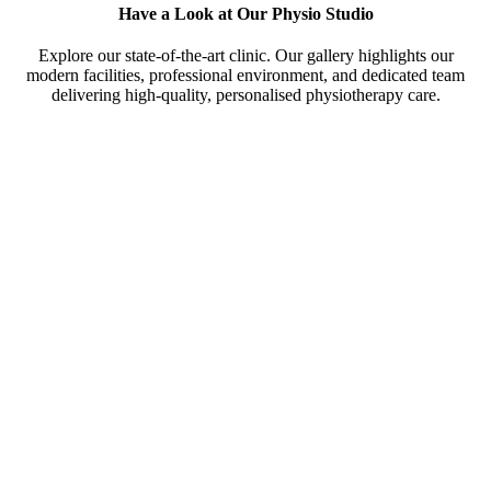
Have a Look at Our Physio Studio
Explore our state-of-the-art clinic. Our gallery highlights our
modern facilities, professional environment, and dedicated team
delivering high-quality, personalised physiotherapy care.