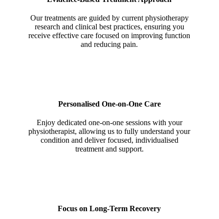
Our treatments are guided by current physiotherapy
research and clinical best practices, ensuring you
receive effective care focused on improving function
and reducing pain.
Personalised One-on-One Care
Enjoy dedicated one-on-one sessions with your
physiotherapist, allowing us to fully understand your
condition and deliver focused, individualised
treatment and support.
Focus on Long-Term Recovery