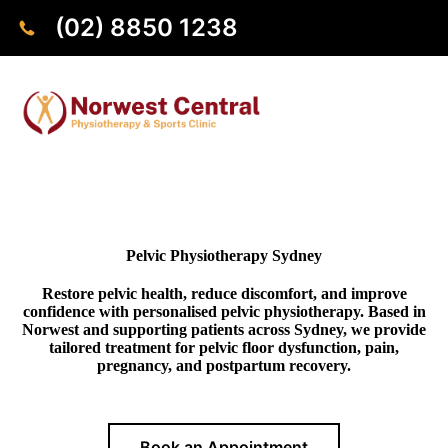
(02) 8850 1238
Pelvic Physiotherapy Sydney
Restore pelvic health, reduce discomfort, and improve
confidence with personalised pelvic physiotherapy. Based in
Norwest and supporting patients across Sydney, we provide
tailored treatment for pelvic floor dysfunction, pain,
pregnancy, and postpartum recovery.
Book an Appointment