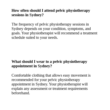
How often should I attend pelvic physiotherapy
sessions in Sydney?
The frequency of pelvic physiotherapy sessions in
Sydney depends on your condition, symptoms, and
goals. Your physiotherapist will recommend a treatment
schedule suited to your needs.
What should I wear to a pelvic physiotherapy
appointment in Sydney?
Comfortable clothing that allows easy movement is
recommended for your pelvic physiotherapy
appointment in Sydney. Your physiotherapist will
explain any assessment or treatment requirements
beforehand.