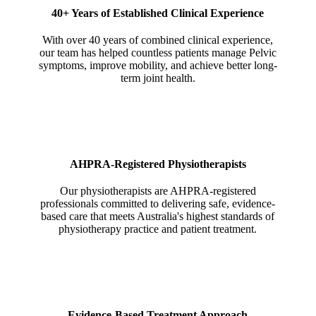
40+ Years of Established Clinical Experience
With over 40 years of combined clinical experience,
our team has helped countless patients manage Pelvic
symptoms, improve mobility, and achieve better long-
term joint health.
AHPRA-Registered Physiotherapists
Our physiotherapists are AHPRA-registered
professionals committed to delivering safe, evidence-
based care that meets Australia's highest standards of
physiotherapy practice and patient treatment.
Evidence-Based Treatment Approach