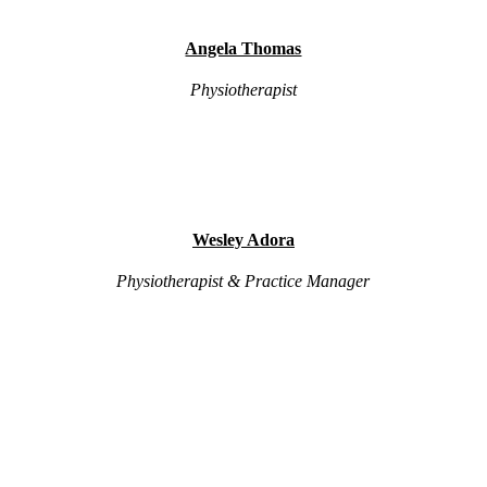
Angela Thomas
Physiotherapist
Wesley Adora
Physiotherapist & Practice Manager