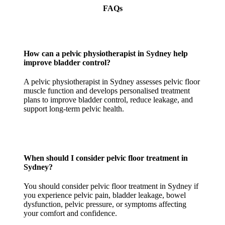
FAQs
How can a pelvic physiotherapist in Sydney help
improve bladder control?
A pelvic physiotherapist in Sydney assesses pelvic floor
muscle function and develops personalised treatment
plans to improve bladder control, reduce leakage, and
support long-term pelvic health.
When should I consider pelvic floor treatment in
Sydney?
You should consider pelvic floor treatment in Sydney if
you experience pelvic pain, bladder leakage, bowel
dysfunction, pelvic pressure, or symptoms affecting
your comfort and confidence.