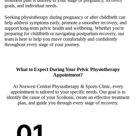
treatment plan is tailored to your stage of pregnancy, recovery
goals, and individual needs.
Seeking physiotherapy during pregnancy or after childbirth can
help address symptoms early, promote a smoother recovery, and
support long-term pelvic health and wellbeing. Whether you're
preparing for childbirth or navigating postpartum recovery, our
team is here to help you move comfortably and confidently
throughout every stage of your journey.
What to Expect During Your Pelvic Physiotherapy
Appointment?
At Norwest Central Physiotherapy & Sports Clinic, every
appointment is tailored to your specific needs. Our goal is to
identify the cause of your Scoliosis, create an effective treatment
plan, and guide you through every stage of recovery.