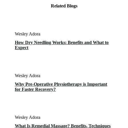
Related Blogs
Wesley Adora
How Dry Needling Works: Benefits and What to
Expect
Wesley Adora
Why Pre-Operative Physiotherapy is Important
for Faster Recovery?
Wesley Adora
What Is Remedial Massage? Benefits, Techniques