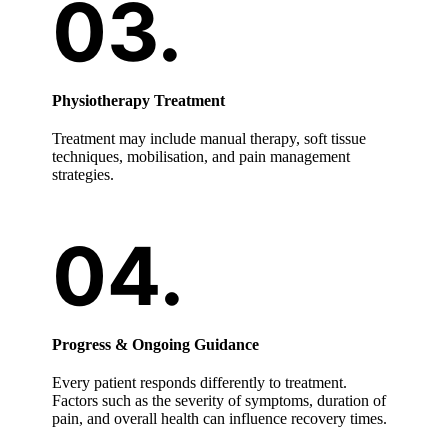
Physiotherapy Treatment
Treatment may include manual therapy, soft tissue
techniques, mobilisation, and pain management
strategies.
Progress & Ongoing Guidance
Every patient responds differently to treatment.
Factors such as the severity of symptoms, duration of
pain, and overall health can influence recovery times.