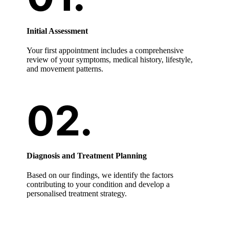
Initial Assessment
Your first appointment includes a comprehensive
review of your symptoms, medical history, lifestyle,
and movement patterns.
Diagnosis and Treatment Planning
Based on our findings, we identify the factors
contributing to your condition and develop a
personalised treatment strategy.