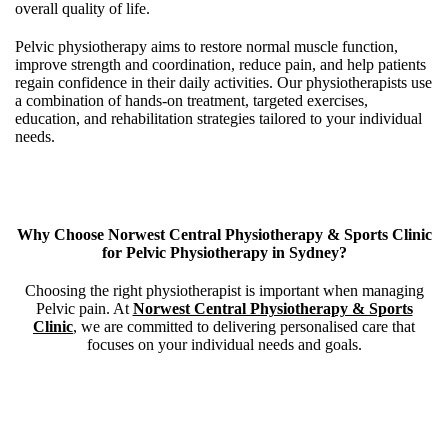
overall quality of life.
Pelvic physiotherapy aims to restore normal muscle function,
improve strength and coordination, reduce pain, and help patients
regain confidence in their daily activities.
Our physiotherapists use
a combination of hands-on treatment, targeted exercises,
education, and rehabilitation strategies tailored to your individual
needs.
Why Choose Norwest Central Physiotherapy & Sports Clinic
for Pelvic Physiotherapy in Sydney?
Choosing the right physiotherapist is important when managing
Pelvic pain. At
Norwest Central Physiotherapy & Sports
Clinic
, we are committed to delivering personalised care that
focuses on your individual needs and goals.