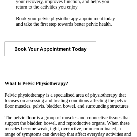
your recovery, improves function, and helps you
return to the activities you enjoy.
Book your pelvic physiotherapy appointment today
and take the first step towards better pelvic health.
Book Your Appointment Today
What Is Pelvic Physiotherapy?
Pelvic physiotherapy is a specialised area of physiotherapy that
focuses on assessing and treating conditions affecting the pelvic
floor muscles, pelvis, bladder, bowel, and surrounding structures.
The pelvic floor is a group of muscles and connective tissues that
support the bladder, bowel, and reproductive organs. When these
muscles become weak, tight, overactive, or uncoordinated, a
range of symptoms can develop that affect everyday activities and