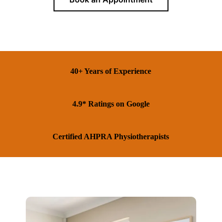
40+ Years of Experience
4.9* Ratings on Google
Certified AHPRA Physiotherapists