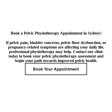
Book a Pelvic Physiotherapy Appointment in Sydney!
If pelvic pain, bladder concerns, pelvic floor dysfunction, or
pregnancy-related symptoms are affecting your daily life,
professional physiotherapy may help. Contact our clinic
today to book your pelvic physiotherapy assessment and
begin your path towards improved pelvic health.
Book Your Appointment