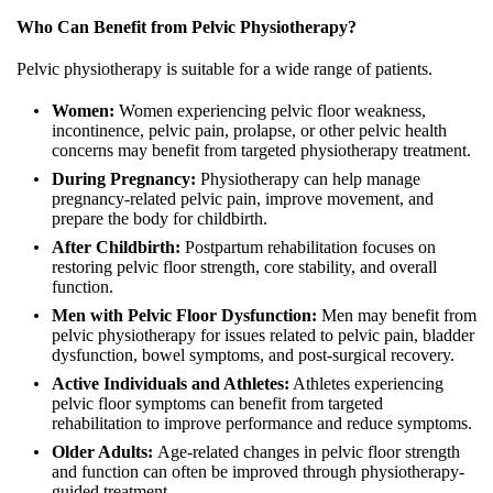
Who Can Benefit from Pelvic Physiotherapy?
Pelvic physiotherapy is suitable for a wide range of patients.
Women:
Women experiencing pelvic floor weakness,
incontinence, pelvic pain, prolapse, or other pelvic health
concerns may benefit from targeted physiotherapy treatment.
During Pregnancy:
Physiotherapy can help manage
pregnancy-related pelvic pain, improve movement, and
prepare the body for childbirth.
After Childbirth:
Postpartum rehabilitation focuses on
restoring pelvic floor strength, core stability, and overall
function.
Men with Pelvic Floor Dysfunction:
Men may benefit from
pelvic physiotherapy for issues related to pelvic pain, bladder
dysfunction, bowel symptoms, and post-surgical recovery.
Active Individuals and Athletes:
Athletes experiencing
pelvic floor symptoms can benefit from targeted
rehabilitation to improve performance and reduce symptoms.
Older Adults:
Age-related changes in pelvic floor strength
and function can often be improved through physiotherapy-
guided treatment.