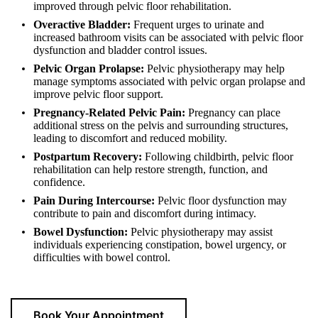
improved through pelvic floor rehabilitation.
Overactive Bladder:
Frequent urges to urinate and
increased bathroom visits can be associated with pelvic floor
dysfunction and bladder control issues.
Pelvic Organ Prolapse:
Pelvic physiotherapy may help
manage symptoms associated with pelvic organ prolapse and
improve pelvic floor support.
Pregnancy-Related Pelvic Pain:
Pregnancy can place
additional stress on the pelvis and surrounding structures,
leading to discomfort and reduced mobility.
Postpartum Recovery:
Following childbirth, pelvic floor
rehabilitation can help restore strength, function, and
confidence.
Pain During Intercourse:
Pelvic floor dysfunction may
contribute to pain and discomfort during intimacy.
Bowel Dysfunction:
Pelvic physiotherapy may assist
individuals experiencing constipation, bowel urgency, or
difficulties with bowel control.
Book Your Appointment