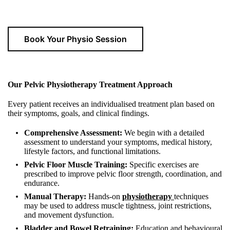
Book Your Physio Session
Our Pelvic Physiotherapy Treatment Approach
Every patient receives an individualised treatment plan based on
their symptoms, goals, and clinical findings.
Comprehensive Assessment:
We begin with a detailed
assessment to understand your symptoms, medical history,
lifestyle factors, and functional limitations.
Pelvic Floor Muscle Training:
Specific exercises are
prescribed to improve pelvic floor strength, coordination, and
endurance.
Manual Therapy:
Hands-on
physiotherapy
techniques
may be used to address muscle tightness, joint restrictions,
and movement dysfunction.
Bladder and Bowel Retraining:
Education and behavioural