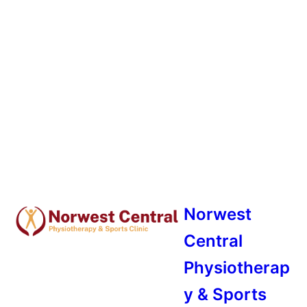
Norwest
Central
Physiotherap
y & Sports