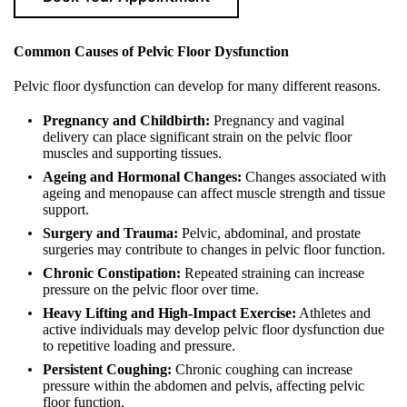
Common Causes of Pelvic Floor Dysfunction
Pelvic floor dysfunction can develop for many different reasons.
Pregnancy and Childbirth:
Pregnancy and vaginal
delivery can place significant strain on the pelvic floor
muscles and supporting tissues.
Ageing and Hormonal Changes:
Changes associated with
ageing and menopause can affect muscle strength and tissue
support.
Surgery and Trauma:
Pelvic, abdominal, and prostate
surgeries may contribute to changes in pelvic floor function.
Chronic Constipation:
Repeated straining can increase
pressure on the pelvic floor over time.
Heavy Lifting and High-Impact Exercise:
Athletes and
active individuals may develop pelvic floor dysfunction due
to repetitive loading and pressure.
Persistent Coughing:
Chronic coughing can increase
pressure within the abdomen and pelvis, affecting pelvic
floor function.