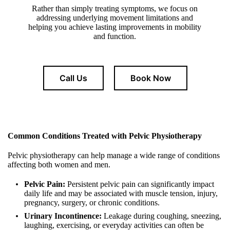
Rather than simply treating symptoms, we focus on
addressing underlying movement limitations and
helping you achieve lasting improvements in mobility
and function.
Call Us
Book Now
Common Conditions Treated with Pelvic Physiotherapy
Pelvic physiotherapy can help manage a wide range of conditions
affecting both women and men.
Pelvic Pain:
Persistent pelvic pain can significantly impact
daily life and may be associated with muscle tension, injury,
pregnancy, surgery, or chronic conditions.
Urinary Incontinence:
Leakage during coughing, sneezing,
laughing, exercising, or everyday activities can often be