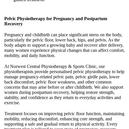
Pelvic Physiotherapy for Pregnancy and Postpartum
Recovery
Pregnancy and childbirth can place significant stress on the body,
particularly the pelvic floor, lower back, hips, and pelvis. As the
body adapts to support a growing baby and recover after delivery,
many women experience physical changes that can affect comfort,
mobility, and daily function.
At Norwest Central Physiotherapy & Sports Clinic, our
physiotherapists provide personalised pelvic physiotherapy to help
manage pregnancy-related pelvic pain, pelvic girdle pain, lower
back discomfort, pelvic floor weakness, and other common
concerns that may arise before or after childbirth. We also support
women during postpartum recovery, helping restore strength,
stability, and confidence as they return to everyday activities and
exercise.
Treatment focuses on improving pelvic floor function, maintaining
mobility, reducing discomfort, enhancing core strength, and
supporting a safe and gradual return to physical activity. Every