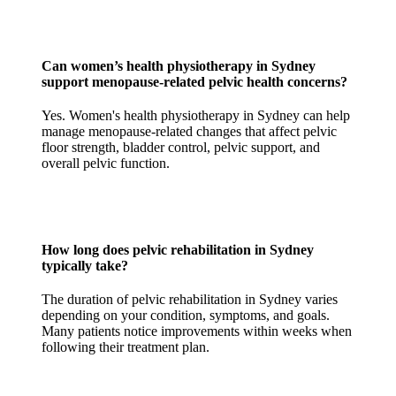
Can women’s health physiotherapy in Sydney
support menopause-related pelvic health concerns?
Yes. Women's health physiotherapy in Sydney can help
manage menopause-related changes that affect pelvic
floor strength, bladder control, pelvic support, and
overall pelvic function.
How long does pelvic rehabilitation in Sydney
typically take?
The duration of pelvic rehabilitation in Sydney varies
depending on your condition, symptoms, and goals.
Many patients notice improvements within weeks when
following their treatment plan.