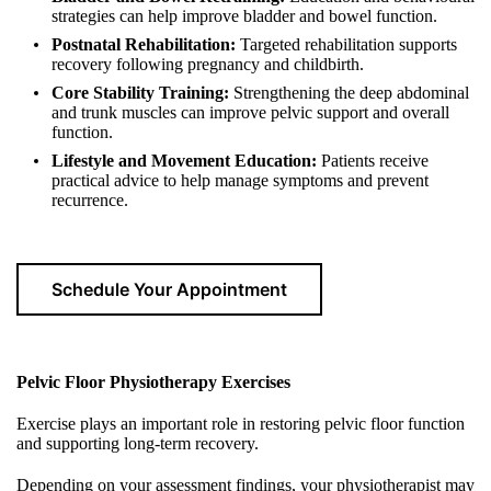
strategies can help improve bladder and bowel function.
Postnatal Rehabilitation:
Targeted rehabilitation supports
recovery following pregnancy and childbirth.
Core Stability Training:
Strengthening the deep abdominal
and trunk muscles can improve pelvic support and overall
function.
Lifestyle and Movement Education:
Patients receive
practical advice to help manage symptoms and prevent
recurrence.
Schedule Your Appointment
Pelvic Floor Physiotherapy Exercises
Exercise plays an important role in restoring pelvic floor function
and supporting long-term recovery.
Depending on your assessment findings, your physiotherapist may