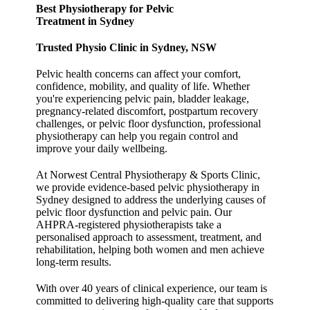
Best Physiotherapy for Pelvic
Treatment in Sydney
Trusted Physio Clinic in Sydney, NSW
Pelvic health concerns can affect your comfort,
confidence, mobility, and quality of life. Whether
you're experiencing pelvic pain, bladder leakage,
pregnancy-related discomfort, postpartum recovery
challenges, or pelvic floor dysfunction, professional
physiotherapy can help you regain control and
improve your daily wellbeing.
At Norwest Central Physiotherapy & Sports Clinic,
we provide evidence-based pelvic physiotherapy in
Sydney designed to address the underlying causes of
pelvic floor dysfunction and pelvic pain. Our
AHPRA-registered physiotherapists take a
personalised approach to assessment, treatment, and
rehabilitation, helping both women and men achieve
long-term results.
With over 40 years of clinical experience, our team is
committed to delivering high-quality care that supports