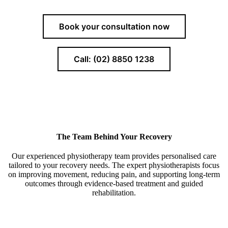
Book your consultation now
Call: (02) 8850 1238
The Team Behind Your Recovery
Our experienced physiotherapy team provides personalised care
tailored to your recovery needs. The expert physiotherapists focus
on improving movement, reducing pain, and supporting long-term
outcomes through evidence-based treatment and guided
rehabilitation.