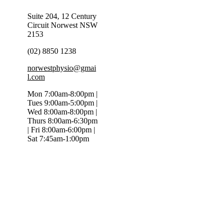
Suite 204, 12 Century
Circuit Norwest NSW
2153
(02) 8850 1238
norwestphysio@gmai
l.com
Mon 7:00am-8:00pm |
Tues 9:00am-5:00pm |
Wed 8:00am-8:00pm |
Thurs 8:00am-6:30pm
| Fri 8:00am-6:00pm |
Sat 7:45am-1:00pm